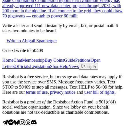
State Corporation Commission reports that Dominion Energy has
already approved 111 new data center projects through 2031, with
200 more in the pipeline. If all connect to the grid, they could draw
70 gigawatts — enough to power 60 milli
Write a letter and send it instantly by email, fax, or postal mail. It
takes two minutes to be heard.
Write to Abigail Spanberger
Or text
write
to 50409
Home
Chat
Membership
Buy Coins
Guide
Petitions
Open
Letters
Officials
Legislation
Shop
Help
News
Log In
Resistbot is a free service, but message and data rates may apply if
you use the service over SMS. Message frequency varies. Text
STOP to 50409 to stop all messages. Text HELP to 50409 for help.
Here are our
terms of use
,
privacy notice
and
user bill of rights
.
Resistbot is a product
of
the Resistbot Action Fund, a 501(c)(4)
social welfare organization. Since we lobby on your behalf,
donations are not tax-deductible as charitable contributions.