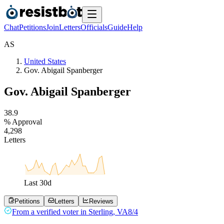
Chat
Petitions
Join
Letters
Officials
Guide
Help
A
S
United States
Gov. Abigail Spanberger
Gov. Abigail Spanberger
3
8
.
9
% Approval
4
,
2
9
8
Letters
Last
30
d
Petitions
Letters
Reviews
From a
verified voter
in
Sterling
,
VA
8/4