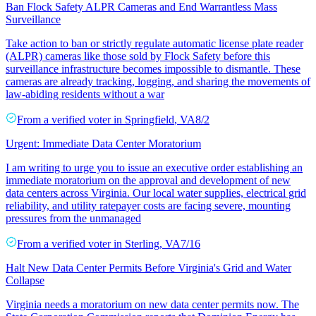
Ban Flock Safety ALPR Cameras and End Warrantless Mass
Surveillance
Take action to ban or strictly regulate automatic license plate reader
(ALPR) cameras like those sold by Flock Safety before this
surveillance infrastructure becomes impossible to dismantle. These
cameras are already tracking, logging, and sharing the movements of
law-abiding residents without a war
From a
verified voter
in
Springfield
,
VA
8/2
Urgent: Immediate Data Center Moratorium
I am writing to urge you to issue an executive order establishing an
immediate moratorium on the approval and development of new
data centers across Virginia. Our local water supplies, electrical grid
reliability, and utility ratepayer costs are facing severe, mounting
pressures from the unmanaged
From a
verified voter
in
Sterling
,
VA
7/16
Halt New Data Center Permits Before Virginia's Grid and Water
Collapse
Virginia needs a moratorium on new data center permits now. The