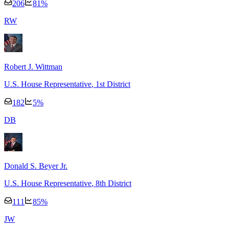
206
81
%
R
W
Robert J. Wittman
U.S. House Representative
, 1st District
182
5
%
D
B
Donald S. Beyer Jr.
U.S. House Representative
, 8th District
111
85
%
J
W