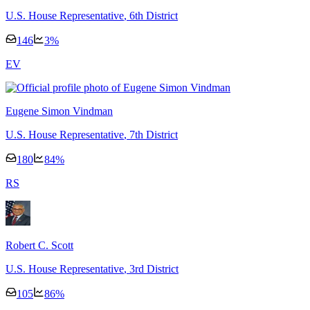
U.S. House Representative
, 6th District
146
3
%
E
V
Eugene Simon Vindman
U.S. House Representative
, 7th District
180
84
%
R
S
Robert C. Scott
U.S. House Representative
, 3rd District
105
86
%