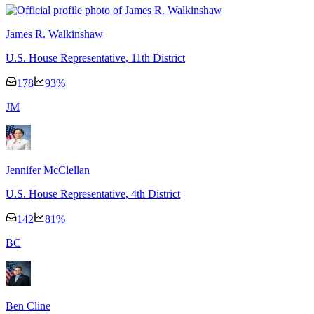
James R. Walkinshaw
U.S. House Representative
, 11th District
178
93
%
J
M
Jennifer McClellan
U.S. House Representative
, 4th District
142
81
%
B
C
Ben Cline