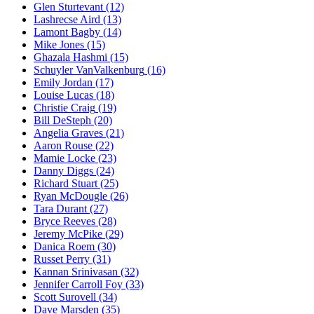
Glen Sturtevant
(12)
Lashrecse Aird
(13)
Lamont Bagby
(14)
Mike Jones
(15)
Ghazala Hashmi
(15)
Schuyler VanValkenburg
(16)
Emily Jordan
(17)
Louise Lucas
(18)
Christie Craig
(19)
Bill DeSteph
(20)
Angelia Graves
(21)
Aaron Rouse
(22)
Mamie Locke
(23)
Danny Diggs
(24)
Richard Stuart
(25)
Ryan McDougle
(26)
Tara Durant
(27)
Bryce Reeves
(28)
Jeremy McPike
(29)
Danica Roem
(30)
Russet Perry
(31)
Kannan Srinivasan
(32)
Jennifer Carroll Foy
(33)
Scott Surovell
(34)
Dave Marsden
(35)