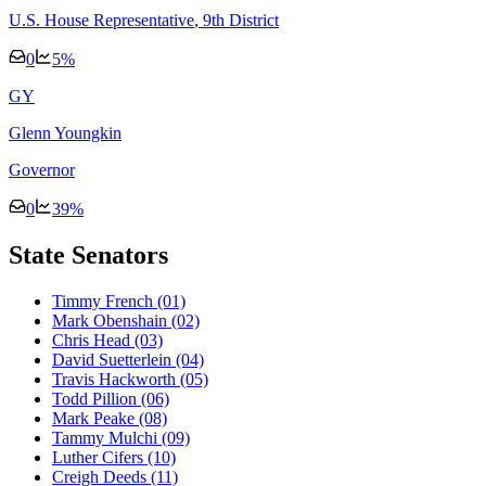
U.S. House Representative
, 9th District
0
5
%
G
Y
Glenn Youngkin
Governor
0
39
%
State Senators
Timmy French
(01)
Mark Obenshain
(02)
Chris Head
(03)
David Suetterlein
(04)
Travis Hackworth
(05)
Todd Pillion
(06)
Mark Peake
(08)
Tammy Mulchi
(09)
Luther Cifers
(10)
Creigh Deeds
(11)