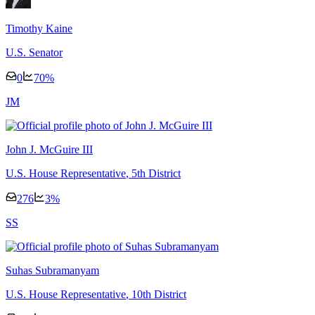
Timothy Kaine
U.S. Senator
0
70
%
J
M
John J. McGuire III
U.S. House Representative
, 5th District
276
3
%
S
S
Suhas Subramanyam
U.S. House Representative
, 10th District