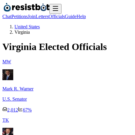
Chat
Petitions
Join
Letters
Officials
Guide
Help
United States
Virginia
Virginia
Elected Officials
M
W
Mark R. Warner
U.S. Senator
2,012
67
%
T
K