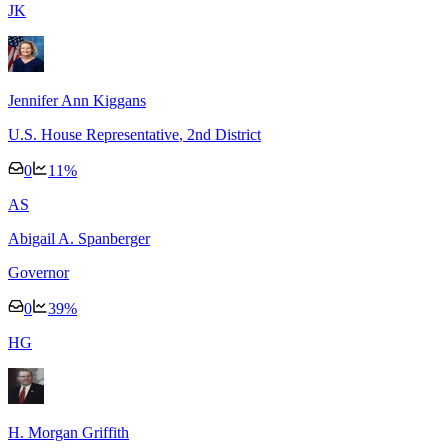
J
K
Jennifer Ann Kiggans
U.S. House Representative
, 2nd District
0
11
%
A
S
Abigail A. Spanberger
Governor
0
39
%
H
G
H. Morgan Griffith