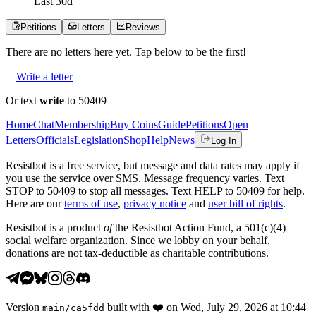
Last
30
d
Petitions
Letters
Reviews
There are no
letters
here yet. Tap below to be the first!
Write a letter
Or text
write
to 50409
Home
Chat
Membership
Buy Coins
Guide
Petitions
Open
Letters
Officials
Legislation
Shop
Help
News
Log In
Resistbot is a free service, but message and data rates may apply if
you use the service over SMS. Message frequency varies. Text
STOP to 50409 to stop all messages. Text HELP to 50409 for help.
Here are our
terms of use
,
privacy notice
and
user bill of rights
.
Resistbot is a product
of
the Resistbot Action Fund, a 501(c)(4)
social welfare organization. Since we lobby on your behalf,
donations are not tax-deductible as charitable contributions.
Version
built with
❤️
on
Wed, July 29, 2026 at 10:44
main
/
ca5fdd