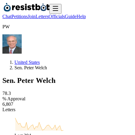
Chat
Petitions
Join
Letters
Officials
Guide
Help
P
W
United States
Sen. Peter Welch
Sen. Peter Welch
7
8
.
3
% Approval
6
,
8
0
7
Letters