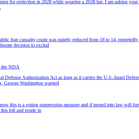
nning for reelection in 2028 while wearing a 2028 hat. I am asking your 
.
ic Iran casualty count was quietly reduced from 18 to 14, reportedly to 
iberate decision to exclud
in the NDA
Defense Authorization Act as long as it carries the U.S.-Israel Defen
ess, George Washington warned
know this is a voting suppression measure and if turned into law will f
this bill and reside in