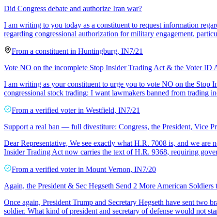
Did Congress debate and authorize Iran war?
I am writing to you today as a constituent to request information regard
regarding congressional authorization for military engagement, particu
From a
constituent
in
Huntingburg
,
IN
7/21
Vote NO on the incomplete Stop Insider Trading Act & the Voter ID 
I am writing as your constituent to urge you to vote NO on the Stop 
congressional stock trading: I want lawmakers banned from trading ind
From a
verified voter
in
Westfield
,
IN
7/21
Support a real ban — full divestiture: Congress, the President, Vice P
Dear Representative, We see exactly what H.R. 7008 is, and we are no
Insider Trading Act now carries the text of H.R. 9368, requiring gov
From a
verified voter
in
Mount Vernon
,
IN
7/20
Again, the President & Sec Hegseth Send 2 More American Soldiers 
Once again, President Trump and Secretary Hegseth have sent two bra
soldier. What kind of president and secretary of defense would not stan