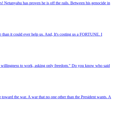
rs! Netanyahu has proven he is off the rails. Between his genocide in
n it could ever help us. And, It's costing us a FORTUNE. I
rm willingness to work, asking only freedom." Do you know who said
g toward the war. A war that no one other than the President wants. A