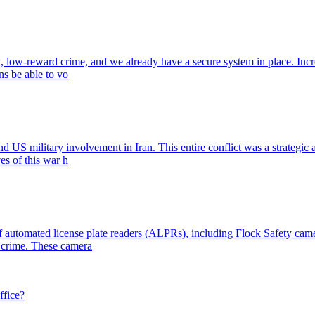
k, low-reward crime, and we already have a secure system in place. Inc
ens be able to vo
nd US military involvement in Iran. This entire conflict was a strategic 
es of this war h
 automated license plate readers (ALPRs), including Flock Safety camer
y crime. These camera
ffice?