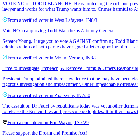
VOTE NO on TODD BLANCHE. He is protecting the rich and powerful f
lawyer and works for what Trump wants him to. Crimes harmful to A
From a
verified voter
in
West Lafayette
,
IN
8/3
Vote NO to approving Todd Blanche as Attorney General
Senator Young, I urge you to vote AGAINST confirming Todd Blanche a
administrations of both parties have signed a letter opposing him —
From a
verified voter
in
Mount Vernon
,
IN
8/2
Time to Investigate, Impeach, & Remove Trump & Others Responsibl
President Trump admitted there is evidence that he may have been elect
rigorous investigation and impeachment. Other impeachable offenses i
From a
verified voter
in
Zionsville
,
IN
7/30
The assault on Dr Fauci by republicans today was yet another demonstra
to release the Epstein files and prosecute pedophiles. It further shows 
From a
constituent
in
Fort Wayne
,
IN
7/29
Please support the Dream and Promise Act!