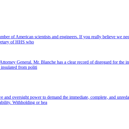
mber of American scientists and engineers. If you really believe we need
cretary of HHS who
ttorney General. Mr. Blanche has a clear record of disregard for the in
insulated from politi
ive and oversight power to demand the immediate, complete, and unredact
bility. Withholding or hea