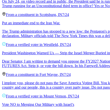
On July 24, on video record and in public, the President said he is ru
Trump running for an Unconstitutional third term in office? Yes or No
From a
constituent
in
Scottsburg
,
IN
7/24
Put an immediate end to the Iran War.
The Trump administration has stooped to a new low: the Pentagon's publ
declaration. Military officials told The New York Times this was a del
From a
verified voter
in
Westfield
,
IN
7/24
President Washington Warned Us — Strip the Israel Merger Buried 
Dear Senator, I am writing to demand you oppose the FY2027 National 
FUTURES Act. Strip it, or vote the bill down. In his Farewell Addr
From a
constituent
in
Fort Wayne
,
IN
7/24
I implore you, please do not pass the Save America Voting Bill. You 
country and our people, this is a country over party issue. Do not pass 
From a
verified voter
in
Mount Vernon
,
IN
7/24
Vote NO to Merging Our Military with Israel’s