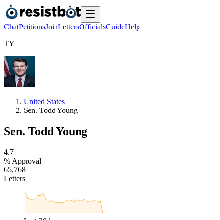
Chat
Petitions
Join
Letters
Officials
Guide
Help
T
Y
United States
Sen. Todd Young
Sen. Todd Young
4
.
7
% Approval
6
5
,
7
6
8
Letters