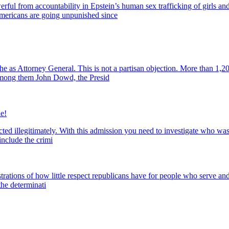
rom accountability in Epstein’s human sex trafficking of girls and 
mericans are going unpunished since
s Attorney General. This is not a partisan objection. More than 1,20
 among them John Dowd, the Presid
e!
ed illegitimately. With this admission you need to investigate who was 
nclude the crimi
tions of how little respect republicans have for people who serve and fo
the determinati