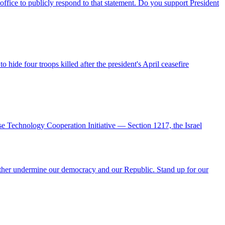
office to publicly respond to that statement. Do you support President
hide four troops killed after the president's April ceasefire
se Technology Cooperation Initiative — Section 1217, the Israel
urther undermine our democracy and our Republic. Stand up for our