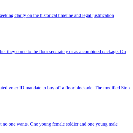
eking clarity on the historical timeline and legal justification
her they come to the floor separately or as a combined package. On
ated voter ID mandate to buy off a floor blockade. The modified Stop
that no one wants. One young female soldier and one young male