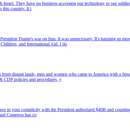
th Israel. They have no business accessing our technology or our soldie
his country. It i
rump's war on Iran. It was unnecessary. It's harming us more tha
Children, and International Aid. I do
ants from distant lands, men and women who came to America with a fi
 CDP policies and procedures, y
have in your complicity with the President authorized $40B and countin
r and Congress has co