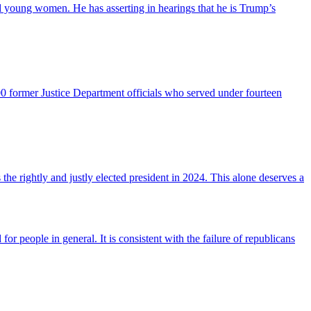
young women. He has asserting in hearings that he is Trump’s
0 former Justice Department officials who served under fourteen
the rightly and justly elected president in 2024. This alone deserves a
r people in general. It is consistent with the failure of republicans