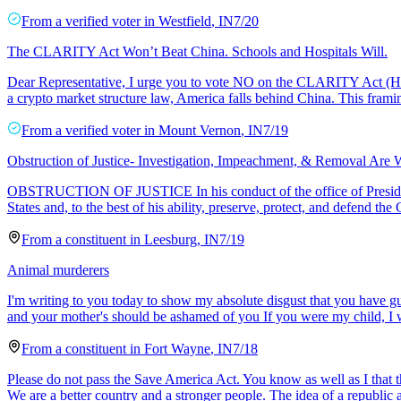
From a
verified voter
in
Westfield
,
IN
7/20
The CLARITY Act Won’t Beat China. Schools and Hospitals Will.
Dear Representative, I urge you to vote NO on the CLARITY Act (H.R. 3
a crypto market structure law, America falls behind China. This frami
From a
verified voter
in
Mount Vernon
,
IN
7/19
Obstruction of Justice- Investigation, Impeachment, & Removal Are 
OBSTRUCTION OF JUSTICE In his conduct of the office of President of t
States and, to the best of his ability, preserve, protect, and defend the 
From a
constituent
in
Leesburg
,
IN
7/19
Animal murderers
I'm writing to you today to show my absolute disgust that you have gu
and your mother's should be ashamed of you If you were my child, I
From a
constituent
in
Fort Wayne
,
IN
7/18
Please do not pass the Save America Act. You know as well as I that th
We are a better country and a stronger people. The idea of a republic 