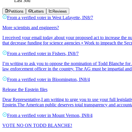
Last
30
d
Petitions
Letters
Reviews
From a
verified voter
in
West Lafayette
,
IN
8/7
More scientists and engineers?
I received your email today about your proposed act to increase the nu
that decrease funding for science agencies • Work to impeach the Se
From a
verified voter
in
Fishers
,
IN
8/7
I’m writing to ask you to oppose the nomination of Todd Blanche for A
law enforcement officer in the country. The AG must be impartial and 
From a
verified voter
in
Bloomington
,
IN
8/4
Release the Epstein files
Dear Representative,I am writing to urge you to use your full legislat
Epstein.The American public deserves total transparency and accounta
From a
verified voter
in
Mount Vernon
,
IN
8/4
VOTE NO ON TODD BLANCHE!