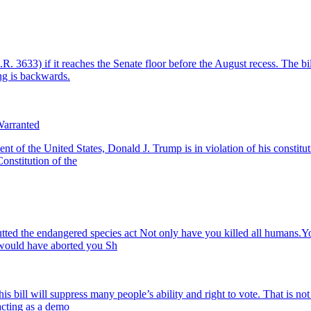
633) if it reaches the Senate floor before the August recess. The bill
ng is backwards.
Warranted
he United States, Donald J. Trump is in violation of his constitutiona
Constitution of the
tted the endangered species act Not only have you killed all humans.Yo
 would have aborted you Sh
is bill will suppress many people’s ability and right to vote. That is no
acting as a demo