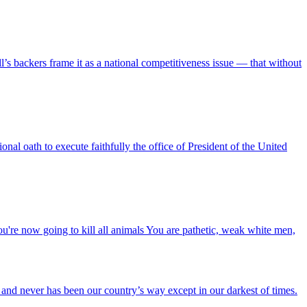
’s backers frame it as a national competitiveness issue — that without
l oath to execute faithfully the office of President of the United
u're now going to kill all animals You are pathetic, weak white men,
t and never has been our country’s way except in our darkest of times.