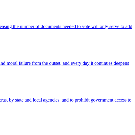
reasing the number of documents needed to vote will only serve to add
and moral failure from the outset, and every day it continues deepens
as, by state and local agencies, and to prohibit government access to