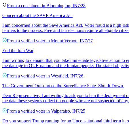
From a
constituent
in
Bloomington
,
IN
7/28
Concern about the SAVE America Act
I am concerned about the Save America Act. Voter fraud is a high-ris
barriers to the process. Free and fair elections require all eligible citiz
From a
verified voter
in
Mount Vernon
,
IN
7/27
End the Iran War
I am writing to demand that you take immediate legislative action to e
the damage to OUR nation and the Iranian people. The stated objectiv
From a
verified voter
in
Westfield
,
IN
7/26
The Government Outsourced the Surveillance State. Shut It Down.
Dear Representative, I am writing to ask you to ban the deployment of
the data these systems collect on people who are not suspected of an
From a
verified voter
in
Valparaiso
,
IN
7/25
Do you support Trump running for an Unconstitutional third term in o