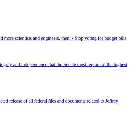
 more scientists and engineers, then: • Stop voting for budget bills
tegrity and independence that the Senate must require of the highest
ed release of all federal files and documents related to Jeffrey