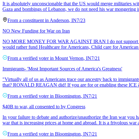
It is absolutely unconscionable that the US would merge militaries wi
Gaza and bombings of Lebanon, we do not need his war mongering in t
From a
constituent
in
Anderson
,
IN
7/23
NO New Funding for War on Iran
NO MORE MONEY FOR WAR AGAINST IRAN I do not support President T
would rather fund Healthcare for Americans, Child care for American 
From a
verified voter
in
Mount Vernon
,
IN
7/21
Immigrants- 'Most Important Sources of America's Greatness'
"Virtually all of us as Americans trace our ancestry back to immigr
that? RONALD REAGAN did! If you are for or enabling these ICE &
From a
verified voter
in
Bloomington
,
IN
7/21
$40B to war, all consented to by Congress
In your failure to debate and authorize/unauthorize the Iran war you 
war that is increasing prices at home and abroad. It is a frivolous wa
From a
verified voter
in
Bloomington
,
IN
7/21