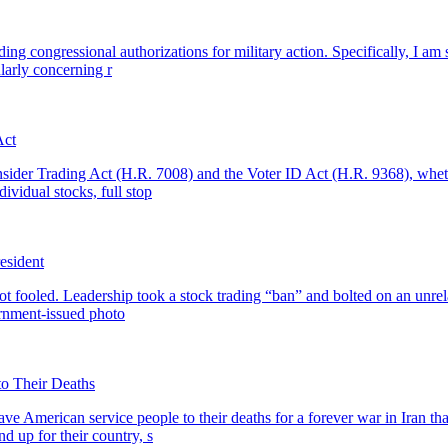
ing congressional authorizations for military action. Specifically, I am se
larly concerning r
Act
Insider Trading Act (H.R. 7008) and the Voter ID Act (H.R. 9368), whet
ividual stocks, full stop
resident
t fooled. Leadership took a stock trading “ban” and bolted on an unrel
ernment-issued photo
to Their Deaths
ve American service people to their deaths for a forever war in Iran 
d up for their country, s