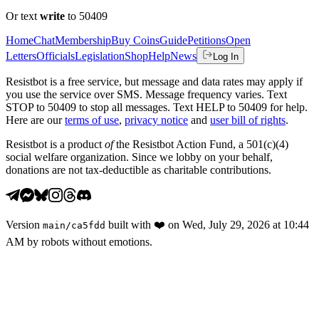
Or text
write
to 50409
Home
Chat
Membership
Buy Coins
Guide
Petitions
Open
Letters
Officials
Legislation
Shop
Help
News
Log In
Resistbot is a free service, but message and data rates may apply if
you use the service over SMS. Message frequency varies. Text
STOP to 50409 to stop all messages. Text HELP to 50409 for help.
Here are our
terms of use
,
privacy notice
and
user bill of rights
.
Resistbot is a product
of
the Resistbot Action Fund, a 501(c)(4)
social welfare organization. Since we lobby on your behalf,
donations are not tax-deductible as charitable contributions.
Version
built with
❤️
on
Wed, July 29, 2026 at 10:44
main
/
ca5fdd
AM
by robots without emotions.