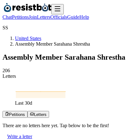
Chat
Petitions
Join
Letters
Officials
Guide
Help
S
S
United States
Assembly Member Sarahana Shrestha
Assembly Member Sarahana Shrestha
2
0
6
Letters
Last
30
d
Petitions
Letters
There are no
letters
here yet. Tap below to be the first!
Write a letter