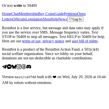
Or text
write
to 50409
Home
Chat
Membership
Buy Coins
Guide
Petitions
Open
Letters
Officials
Legislation
Shop
Help
News
Log In
Resistbot is a free service, but message and data rates may apply if
you use the service over SMS. Message frequency varies. Text
STOP to 50409 to stop all messages. Text HELP to 50409 for help.
Here are our
terms of use
,
privacy notice
and
user bill of rights
.
Resistbot is a product
of
the Resistbot Action Fund, a 501(c)(4)
social welfare organization. Since we lobby on your behalf,
donations are not tax-deductible as charitable contributions.
Version
built with
❤️
on
Wed, July 29, 2026 at 10:44
main
/
ca5fdd
AM
by robots without emotions.