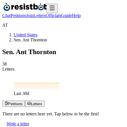
Chat
Petitions
Join
Letters
Officials
Guide
Help
A
T
United States
Sen. Ant Thornton
Sen. Ant Thornton
3
8
Letters
Last
30
d
Petitions
Letters
There are no
letters
here yet. Tap below to be the first!
Write a letter