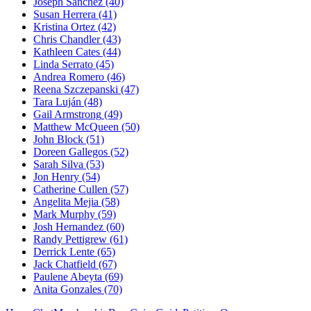
Joseph Sanchez
(40)
Susan Herrera
(41)
Kristina Ortez
(42)
Chris Chandler
(43)
Kathleen Cates
(44)
Linda Serrato
(45)
Andrea Romero
(46)
Reena Szczepanski
(47)
Tara Luján
(48)
Gail Armstrong
(49)
Matthew McQueen
(50)
John Block
(51)
Doreen Gallegos
(52)
Sarah Silva
(53)
Jon Henry
(54)
Catherine Cullen
(57)
Angelita Mejia
(58)
Mark Murphy
(59)
Josh Hernandez
(60)
Randy Pettigrew
(61)
Derrick Lente
(65)
Jack Chatfield
(67)
Paulene Abeyta
(69)
Anita Gonzales
(70)