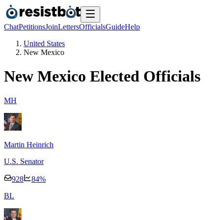
Chat
Petitions
Join
Letters
Officials
Guide
Help
United States
New Mexico
New Mexico
Elected Officials
M
H
Martin Heinrich
U.S. Senator
928
84
%
B
L