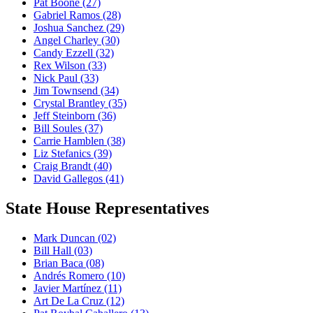
Pat Boone
(27)
Gabriel Ramos
(28)
Joshua Sanchez
(29)
Angel Charley
(30)
Candy Ezzell
(32)
Rex Wilson
(33)
Nick Paul
(33)
Jim Townsend
(34)
Crystal Brantley
(35)
Jeff Steinborn
(36)
Bill Soules
(37)
Carrie Hamblen
(38)
Liz Stefanics
(39)
Craig Brandt
(40)
David Gallegos
(41)
State House Representatives
Mark Duncan
(02)
Bill Hall
(03)
Brian Baca
(08)
Andrés Romero
(10)
Javier Martínez
(11)
Art De La Cruz
(12)