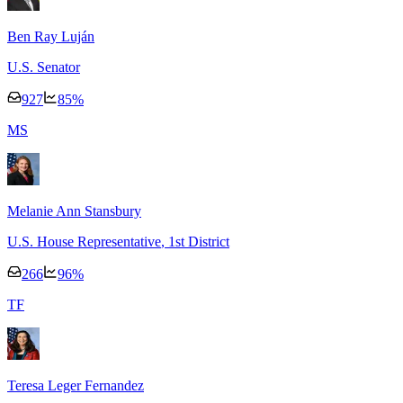
Ben Ray Luján
U.S. Senator
927
85
%
M
S
Melanie Ann Stansbury
U.S. House Representative
, 1st District
266
96
%
T
F
Teresa Leger Fernandez