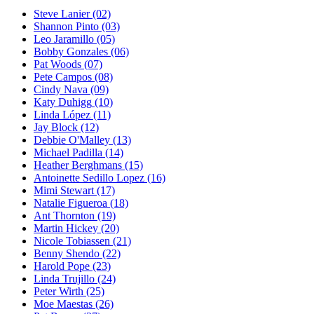
Steve Lanier
(02)
Shannon Pinto
(03)
Leo Jaramillo
(05)
Bobby Gonzales
(06)
Pat Woods
(07)
Pete Campos
(08)
Cindy Nava
(09)
Katy Duhigg
(10)
Linda López
(11)
Jay Block
(12)
Debbie O'Malley
(13)
Michael Padilla
(14)
Heather Berghmans
(15)
Antoinette Sedillo Lopez
(16)
Mimi Stewart
(17)
Natalie Figueroa
(18)
Ant Thornton
(19)
Martin Hickey
(20)
Nicole Tobiassen
(21)
Benny Shendo
(22)
Harold Pope
(23)
Linda Trujillo
(24)
Peter Wirth
(25)
Moe Maestas
(26)