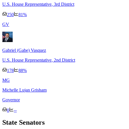
U.S. House Representative
, 3rd District
250
81
%
G
V
Gabriel (Gabe) Vasquez
U.S. House Representative
, 2nd District
178
88
%
M
G
Michelle Lujan Grisham
Governor
0
--
State Senators