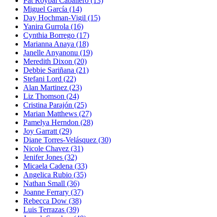
Pat Roybal Caballero
(13)
Miguel García
(14)
Day Hochman-Vigil
(15)
Yanira Gurrola
(16)
Cynthia Borrego
(17)
Marianna Anaya
(18)
Janelle Anyanonu
(19)
Meredith Dixon
(20)
Debbie Sariñana
(21)
Stefani Lord
(22)
Alan Martinez
(23)
Liz Thomson
(24)
Cristina Parajón
(25)
Marian Matthews
(27)
Pamelya Herndon
(28)
Joy Garratt
(29)
Diane Torres-Velásquez
(30)
Nicole Chavez
(31)
Jenifer Jones
(32)
Micaela Cadena
(33)
Angelica Rubio
(35)
Nathan Small
(36)
Joanne Ferrary
(37)
Rebecca Dow
(38)
Luis Terrazas
(39)