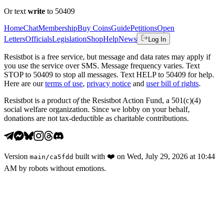
Or text
write
to 50409
Home
Chat
Membership
Buy Coins
Guide
Petitions
Open
Letters
Officials
Legislation
Shop
Help
News
Log In
Resistbot is a free service, but message and data rates may apply if
you use the service over SMS. Message frequency varies. Text
STOP to 50409 to stop all messages. Text HELP to 50409 for help.
Here are our
terms of use
,
privacy notice
and
user bill of rights
.
Resistbot is a product
of
the Resistbot Action Fund, a 501(c)(4)
social welfare organization. Since we lobby on your behalf,
donations are not tax-deductible as charitable contributions.
Version
built with
❤️
on
Wed, July 29, 2026 at 10:44
main
/
ca5fdd
AM
by robots without emotions.