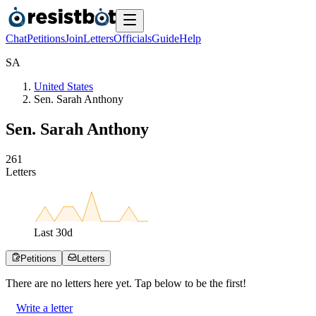
Chat
Petitions
Join
Letters
Officials
Guide
Help
S
A
United States
Sen. Sarah Anthony
Sen. Sarah Anthony
2
6
1
Letters
Last
30
d
Petitions
Letters
There are no
letters
here yet. Tap below to be the first!
Write a letter