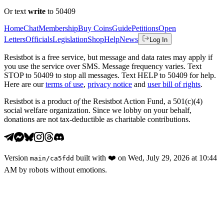
Or text
write
to 50409
Home
Chat
Membership
Buy Coins
Guide
Petitions
Open
Letters
Officials
Legislation
Shop
Help
News
Log In
Resistbot is a free service, but message and data rates may apply if
you use the service over SMS. Message frequency varies. Text
STOP to 50409 to stop all messages. Text HELP to 50409 for help.
Here are our
terms of use
,
privacy notice
and
user bill of rights
.
Resistbot is a product
of
the Resistbot Action Fund, a 501(c)(4)
social welfare organization. Since we lobby on your behalf,
donations are not tax-deductible as charitable contributions.
Version
built with
❤️
on
Wed, July 29, 2026 at 10:44
main
/
ca5fdd
AM
by robots without emotions.