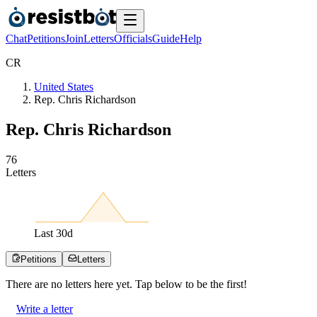
Chat
Petitions
Join
Letters
Officials
Guide
Help
C
R
United States
Rep. Chris Richardson
Rep. Chris Richardson
7
6
Letters
Last
30
d
Petitions
Letters
There are no
letters
here yet. Tap below to be the first!
Write a letter