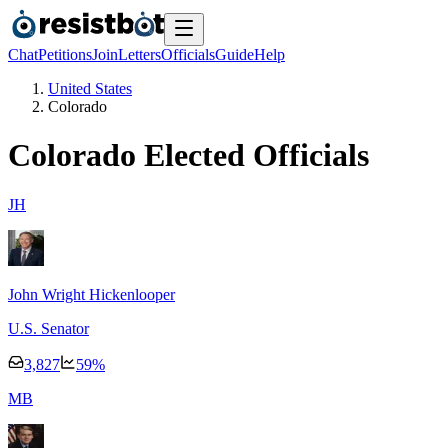
Chat
Petitions
Join
Letters
Officials
Guide
Help
United States
Colorado
Colorado
Elected Officials
J
H
John Wright Hickenlooper
U.S. Senator
3,827
59
%
M
B