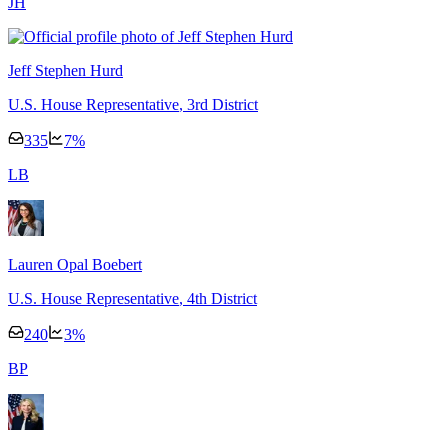
J
H
Jeff Stephen Hurd
U.S. House Representative
, 3rd District
335
7
%
L
B
Lauren Opal Boebert
U.S. House Representative
, 4th District
240
3
%
B
P