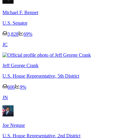
Michael F. Bennet
U.S. Senator
3,828
69
%
J
C
Jeff George Crank
U.S. House Representative
, 5th District
606
9
%
J
N
Joe Neguse
U.S. House Representative
, 2nd District