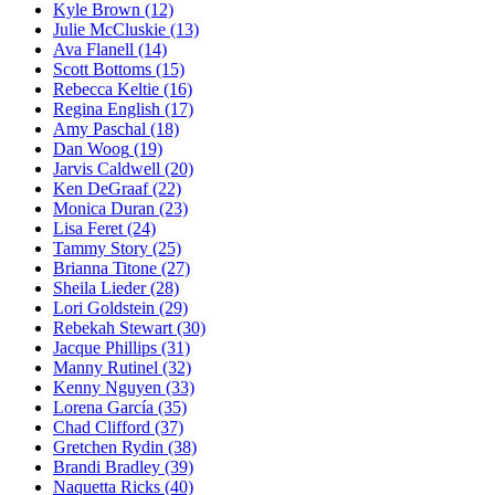
Kyle Brown
(12)
Julie McCluskie
(13)
Ava Flanell
(14)
Scott Bottoms
(15)
Rebecca Keltie
(16)
Regina English
(17)
Amy Paschal
(18)
Dan Woog
(19)
Jarvis Caldwell
(20)
Ken DeGraaf
(22)
Monica Duran
(23)
Lisa Feret
(24)
Tammy Story
(25)
Brianna Titone
(27)
Sheila Lieder
(28)
Lori Goldstein
(29)
Rebekah Stewart
(30)
Jacque Phillips
(31)
Manny Rutinel
(32)
Kenny Nguyen
(33)
Lorena García
(35)
Chad Clifford
(37)
Gretchen Rydin
(38)
Brandi Bradley
(39)
Naquetta Ricks
(40)