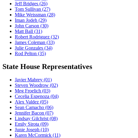
Jeff Bridges
(26)
Tom Sullivan
(27)
Mike Weissman
(28)
Iman Jodeh
(29)
John Carson
(30)
Matt Ball
(31)
Robert Rodriguez
(32)
James Coleman
(33)
Julie Gonzales
(34)
Rod Pelton
(35)
State House Representatives
Javier Mabrey
(01)
Steven Woodrow
(02)
Meg Froelich
(03)
Cecelia Espenoza
(04)
Alex Valdez
(05)
Sean Camacho
(06)
Jennifer Bacon
(07)
Lindsay Gilchrist
(08)
Emily Sirota
(09)
Junie Joseph
(10)
Karen McCormick
(11)