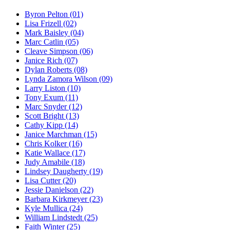
Byron Pelton
(01)
Lisa Frizell
(02)
Mark Baisley
(04)
Marc Catlin
(05)
Cleave Simpson
(06)
Janice Rich
(07)
Dylan Roberts
(08)
Lynda Zamora Wilson
(09)
Larry Liston
(10)
Tony Exum
(11)
Marc Snyder
(12)
Scott Bright
(13)
Cathy Kipp
(14)
Janice Marchman
(15)
Chris Kolker
(16)
Katie Wallace
(17)
Judy Amabile
(18)
Lindsey Daugherty
(19)
Lisa Cutter
(20)
Jessie Danielson
(22)
Barbara Kirkmeyer
(23)
Kyle Mullica
(24)
William Lindstedt
(25)
Faith Winter
(25)