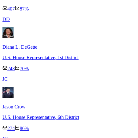
407
87
%
D
D
Diana L. DeGette
U.S. House Representative
, 1st District
248
70
%
J
C
Jason Crow
U.S. House Representative
, 6th District
274
86
%