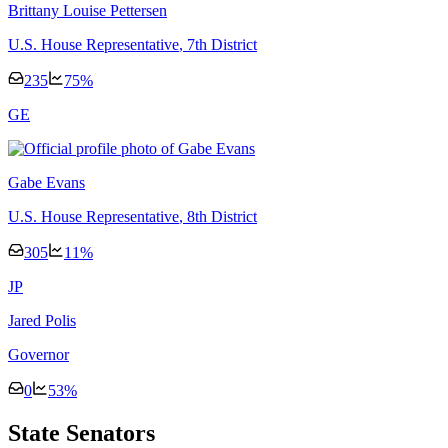
Brittany Louise Pettersen
U.S. House Representative
, 7th District
235
75
%
G
E
Gabe Evans
U.S. House Representative
, 8th District
305
11
%
J
P
Jared Polis
Governor
0
53
%
State Senators