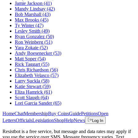
Jamie Jackson
(41)
Mandy Lindsay
(42)
Bob Marshall
(43)
Max Brooks
(45)
Ty Winter
(47)
Lesley Smith
(49)
Ryan Gonzalez
(50)
Ron Weinberg
(51)
Yara Zokaie
(52)
Andy Boesenecker
(53)
Matt Soper
(54)
Rick Taggart
(55)
Chris Richardson
(56)
Elizabeth Velasco
(57)
Larry Suckla
(58)
Katie Stewart
(59)
Eliza Hamrick
(61)
Scott Slaugh
(64)
Lori Garcia Sander
(65)
Home
Chat
Membership
Buy Coins
Guide
Petitions
Open
Letters
Officials
Legislation
Shop
Help
News
Log In
Resistbot is a free service, but message and data rates may apply if
you use the service over SMS. Message frequency varies. Text