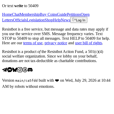
Or text
write
to 50409
Home
Chat
Membership
Buy Coins
Guide
Petitions
Open
Letters
Officials
Legislation
Shop
Help
News
Log In
Resistbot is a free service, but message and data rates may apply if
you use the service over SMS. Message frequency varies. Text
STOP to 50409 to stop all messages. Text HELP to 50409 for help.
Here are our
terms of use
,
privacy notice
and
user bill of rights
.
Resistbot is a product
of
the Resistbot Action Fund, a 501(c)(4)
social welfare organization. Since we lobby on your behalf,
donations are not tax-deductible as charitable contributions.
Version
built with
❤️
on
Wed, July 29, 2026 at 10:44
main
/
ca5fdd
AM
by robots without emotions.