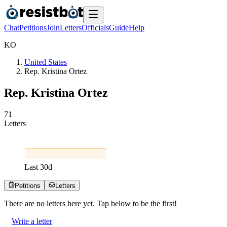
Chat
Petitions
Join
Letters
Officials
Guide
Help
K
O
United States
Rep. Kristina Ortez
Rep. Kristina Ortez
7
1
Letters
Last
30
d
Petitions
Letters
There are no
letters
here yet. Tap below to be the first!
Write a letter