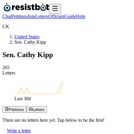
Chat
Petitions
Join
Letters
Officials
Guide
Help
C
K
United States
Sen. Cathy Kipp
Sen. Cathy Kipp
2
6
5
Letters
Last
30
d
Petitions
Letters
There are no
letters
here yet. Tap below to be the first!
Write a letter