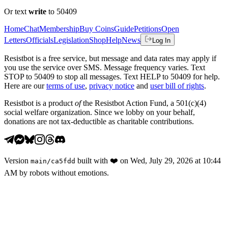
Or text
write
to 50409
Home
Chat
Membership
Buy Coins
Guide
Petitions
Open
Letters
Officials
Legislation
Shop
Help
News
Log In
Resistbot is a free service, but message and data rates may apply if
you use the service over SMS. Message frequency varies. Text
STOP to 50409 to stop all messages. Text HELP to 50409 for help.
Here are our
terms of use
,
privacy notice
and
user bill of rights
.
Resistbot is a product
of
the Resistbot Action Fund, a 501(c)(4)
social welfare organization. Since we lobby on your behalf,
donations are not tax-deductible as charitable contributions.
Version
built with
❤️
on
Wed, July 29, 2026 at 10:44
main
/
ca5fdd
AM
by robots without emotions.