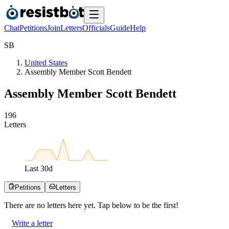
Chat
Petitions
Join
Letters
Officials
Guide
Help
S
B
United States
Assembly Member Scott Bendett
Assembly Member Scott Bendett
1
9
6
Letters
Last
30
d
Petitions
Letters
There are no
letters
here yet. Tap below to be the first!
Write a letter