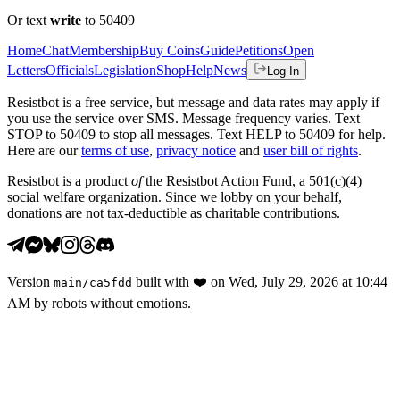
Or text
write
to 50409
Home
Chat
Membership
Buy Coins
Guide
Petitions
Open
Letters
Officials
Legislation
Shop
Help
News
Log In
Resistbot is a free service, but message and data rates may apply if
you use the service over SMS. Message frequency varies. Text
STOP to 50409 to stop all messages. Text HELP to 50409 for help.
Here are our
terms of use
,
privacy notice
and
user bill of rights
.
Resistbot is a product
of
the Resistbot Action Fund, a 501(c)(4)
social welfare organization. Since we lobby on your behalf,
donations are not tax-deductible as charitable contributions.
Version
built with
❤️
on
Wed, July 29, 2026 at 10:44
main
/
ca5fdd
AM
by robots without emotions.