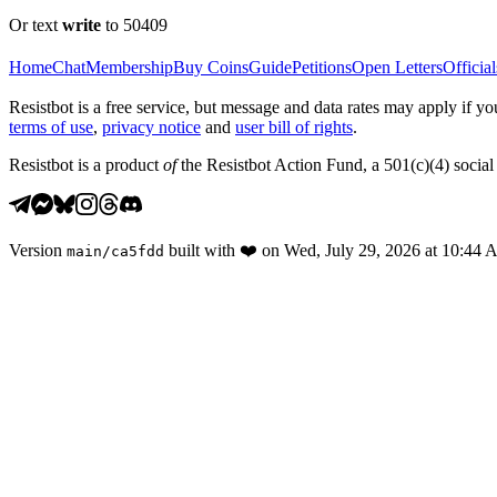
Or text
write
to 50409
Home
Chat
Membership
Buy Coins
Guide
Petitions
Open Letters
Official
Resistbot is a free service, but message and data rates may apply if
terms of use
,
privacy notice
and
user bill of rights
.
Resistbot is a product
of
the Resistbot Action Fund, a 501(c)(4) social 
Version
built with
❤️
on
Wed, July 29, 2026 at 10:44
main
/
ca5fdd