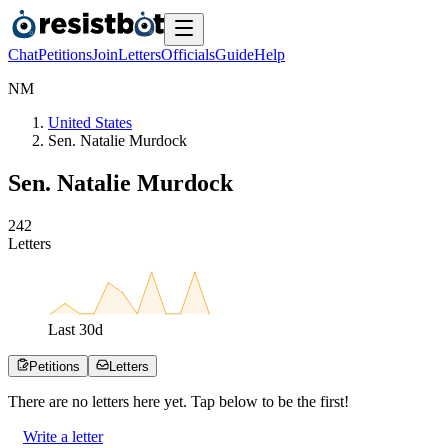
Chat
Petitions
Join
Letters
Officials
Guide
Help
N
M
United States
Sen. Natalie Murdock
Sen. Natalie Murdock
2
4
2
Letters
Last
30
d
Petitions
Letters
There are no
letters
here yet. Tap below to be the first!
Write a letter