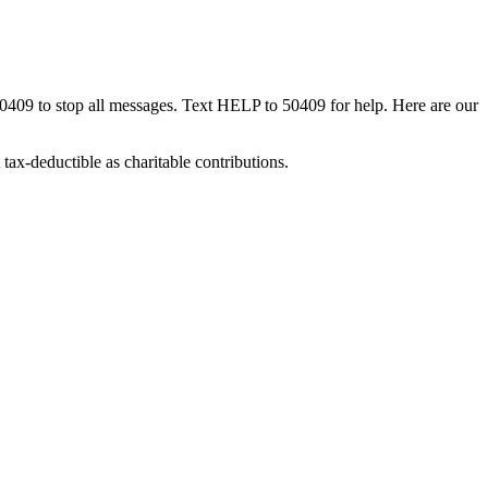
50409 to stop all messages. Text HELP to 50409 for help. Here are our
tax-deductible as charitable contributions.