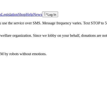
s
Legislation
Shop
Help
News
Log In
 you use the service over SMS. Message frequency varies. Text STOP to 
welfare organization. Since we lobby on your behalf, donations are not 
 AM
by robots without emotions.