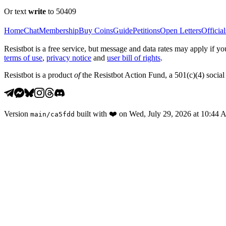
Or text
write
to 50409
Home
Chat
Membership
Buy Coins
Guide
Petitions
Open Letters
Official
Resistbot is a free service, but message and data rates may apply if
terms of use
,
privacy notice
and
user bill of rights
.
Resistbot is a product
of
the Resistbot Action Fund, a 501(c)(4) social 
Version
built with
❤️
on
Wed, July 29, 2026 at 10:44
main
/
ca5fdd