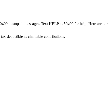
50409 to stop all messages. Text HELP to 50409 for help. Here are our
tax-deductible as charitable contributions.