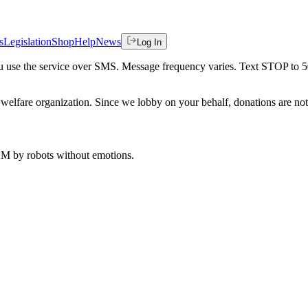
s
Legislation
Shop
Help
News
Log In
 you use the service over SMS. Message frequency varies. Text STOP to 
welfare organization. Since we lobby on your behalf, donations are not 
 AM
by robots without emotions.