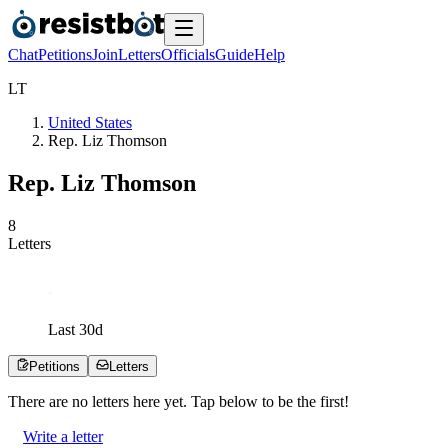
Chat
Petitions
Join
Letters
Officials
Guide
Help
L
T
United States
Rep. Liz Thomson
Rep. Liz Thomson
8
Letters
Last
30
d
Petitions
Letters
There are no
letters
here yet. Tap below to be the first!
Write a letter