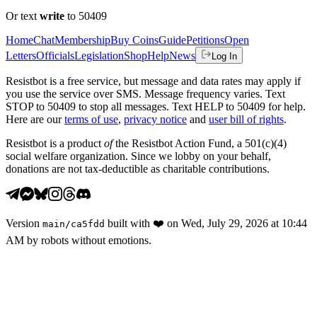
Or text
write
to 50409
Home
Chat
Membership
Buy Coins
Guide
Petitions
Open
Letters
Officials
Legislation
Shop
Help
News
Log In
Resistbot is a free service, but message and data rates may apply if
you use the service over SMS. Message frequency varies. Text
STOP to 50409 to stop all messages. Text HELP to 50409 for help.
Here are our
terms of use
,
privacy notice
and
user bill of rights
.
Resistbot is a product
of
the Resistbot Action Fund, a 501(c)(4)
social welfare organization. Since we lobby on your behalf,
donations are not tax-deductible as charitable contributions.
Version
built with
❤️
on
Wed, July 29, 2026 at 10:44
main
/
ca5fdd
AM
by robots without emotions.