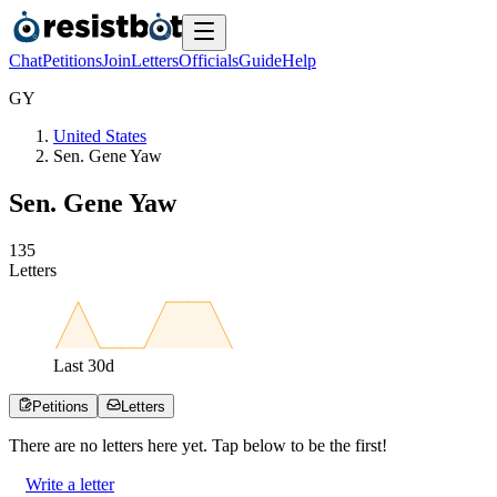
Chat
Petitions
Join
Letters
Officials
Guide
Help
G
Y
United States
Sen. Gene Yaw
Sen. Gene Yaw
1
3
5
Letters
Last
30
d
Petitions
Letters
There are no
letters
here yet. Tap below to be the first!
Write a letter