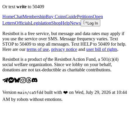
Or text
write
to 50409
Home
Chat
Membership
Buy Coins
Guide
Petitions
Open
Letters
Officials
Legislation
Shop
Help
News
Log In
Resistbot is a free service, but message and data rates may apply if
you use the service over SMS. Message frequency varies. Text
STOP to 50409 to stop all messages. Text HELP to 50409 for help.
Here are our
terms of use
,
privacy notice
and
user bill of rights
.
Resistbot is a product
of
the Resistbot Action Fund, a 501(c)(4)
social welfare organization. Since we lobby on your behalf,
donations are not tax-deductible as charitable contributions.
Version
built with
❤️
on
Wed, July 29, 2026 at 10:44
main
/
ca5fdd
AM
by robots without emotions.