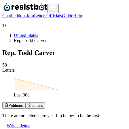
Chat
Petitions
Join
Letters
Officials
Guide
Help
T
C
United States
Rep. Todd Carver
Rep. Todd Carver
5
8
Letters
Last
30
d
Petitions
Letters
There are no
letters
here yet. Tap below to be the first!
Write a letter