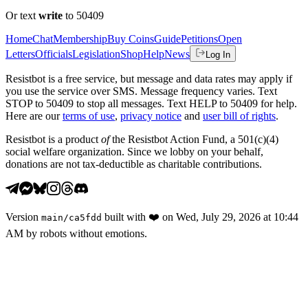
Or text
write
to 50409
Home
Chat
Membership
Buy Coins
Guide
Petitions
Open
Letters
Officials
Legislation
Shop
Help
News
Log In
Resistbot is a free service, but message and data rates may apply if
you use the service over SMS. Message frequency varies. Text
STOP to 50409 to stop all messages. Text HELP to 50409 for help.
Here are our
terms of use
,
privacy notice
and
user bill of rights
.
Resistbot is a product
of
the Resistbot Action Fund, a 501(c)(4)
social welfare organization. Since we lobby on your behalf,
donations are not tax-deductible as charitable contributions.
Version
built with
❤️
on
Wed, July 29, 2026 at 10:44
main
/
ca5fdd
AM
by robots without emotions.