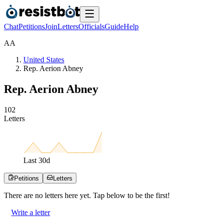
Chat
Petitions
Join
Letters
Officials
Guide
Help
A
A
United States
Rep. Aerion Abney
Rep. Aerion Abney
1
0
2
Letters
Last
30
d
Petitions
Letters
There are no
letters
here yet. Tap below to be the first!
Write a letter