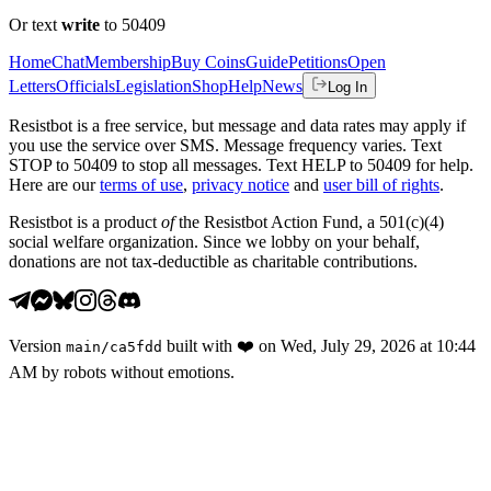
Or text
write
to 50409
Home
Chat
Membership
Buy Coins
Guide
Petitions
Open
Letters
Officials
Legislation
Shop
Help
News
Log In
Resistbot is a free service, but message and data rates may apply if
you use the service over SMS. Message frequency varies. Text
STOP to 50409 to stop all messages. Text HELP to 50409 for help.
Here are our
terms of use
,
privacy notice
and
user bill of rights
.
Resistbot is a product
of
the Resistbot Action Fund, a 501(c)(4)
social welfare organization. Since we lobby on your behalf,
donations are not tax-deductible as charitable contributions.
Version
built with
❤️
on
Wed, July 29, 2026 at 10:44
main
/
ca5fdd
AM
by robots without emotions.