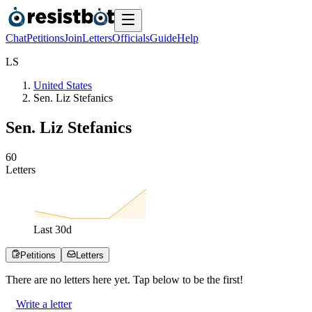
Chat
Petitions
Join
Letters
Officials
Guide
Help
L
S
United States
Sen. Liz Stefanics
Sen. Liz Stefanics
6
0
Letters
Last
30
d
Petitions
Letters
There are no
letters
here yet. Tap below to be the first!
Write a letter