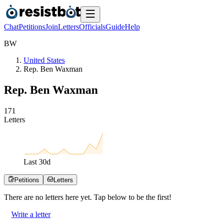
Chat
Petitions
Join
Letters
Officials
Guide
Help
B
W
United States
Rep. Ben Waxman
Rep. Ben Waxman
1
7
1
Letters
Last
30
d
Petitions
Letters
There are no
letters
here yet. Tap below to be the first!
Write a letter