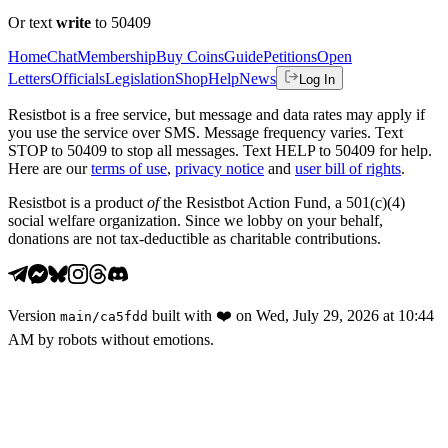
Or text
write
to 50409
Home
Chat
Membership
Buy Coins
Guide
Petitions
Open
Letters
Officials
Legislation
Shop
Help
News
Log In
Resistbot is a free service, but message and data rates may apply if
you use the service over SMS. Message frequency varies. Text
STOP to 50409 to stop all messages. Text HELP to 50409 for help.
Here are our
terms of use
,
privacy notice
and
user bill of rights
.
Resistbot is a product
of
the Resistbot Action Fund, a 501(c)(4)
social welfare organization. Since we lobby on your behalf,
donations are not tax-deductible as charitable contributions.
Version
built with
❤️
on
Wed, July 29, 2026 at 10:44
main
/
ca5fdd
AM
by robots without emotions.