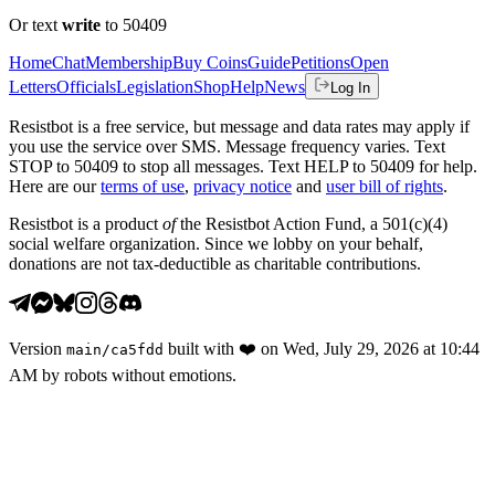
Or text
write
to 50409
Home
Chat
Membership
Buy Coins
Guide
Petitions
Open
Letters
Officials
Legislation
Shop
Help
News
Log In
Resistbot is a free service, but message and data rates may apply if
you use the service over SMS. Message frequency varies. Text
STOP to 50409 to stop all messages. Text HELP to 50409 for help.
Here are our
terms of use
,
privacy notice
and
user bill of rights
.
Resistbot is a product
of
the Resistbot Action Fund, a 501(c)(4)
social welfare organization. Since we lobby on your behalf,
donations are not tax-deductible as charitable contributions.
Version
built with
❤️
on
Wed, July 29, 2026 at 10:44
main
/
ca5fdd
AM
by robots without emotions.