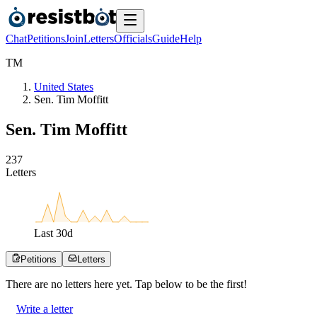
Chat
Petitions
Join
Letters
Officials
Guide
Help
T
M
United States
Sen. Tim Moffitt
Sen. Tim Moffitt
2
3
7
Letters
Last
30
d
Petitions
Letters
There are no
letters
here yet. Tap below to be the first!
Write a letter