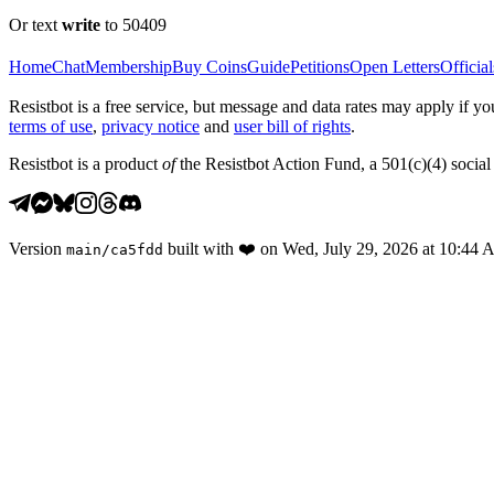
Or text
write
to 50409
Home
Chat
Membership
Buy Coins
Guide
Petitions
Open Letters
Official
Resistbot is a free service, but message and data rates may apply if
terms of use
,
privacy notice
and
user bill of rights
.
Resistbot is a product
of
the Resistbot Action Fund, a 501(c)(4) social 
Version
built with
❤️
on
Wed, July 29, 2026 at 10:44
main
/
ca5fdd