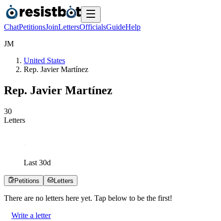
Chat
Petitions
Join
Letters
Officials
Guide
Help
J
M
United States
Rep. Javier Martínez
Rep. Javier Martínez
3
0
Letters
Last
30
d
Petitions
Letters
There are no
letters
here yet. Tap below to be the first!
Write a letter