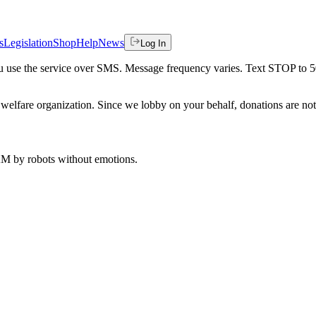
s
Legislation
Shop
Help
News
Log In
 you use the service over SMS. Message frequency varies. Text STOP to 
welfare organization. Since we lobby on your behalf, donations are not 
 AM
by robots without emotions.