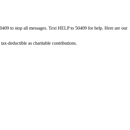
50409 to stop all messages. Text HELP to 50409 for help. Here are our
tax-deductible as charitable contributions.