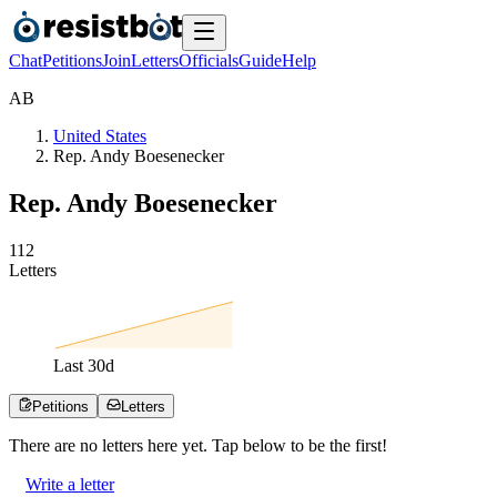
Chat
Petitions
Join
Letters
Officials
Guide
Help
A
B
United States
Rep. Andy Boesenecker
Rep. Andy Boesenecker
1
1
2
Letters
Last
30
d
Petitions
Letters
There are no
letters
here yet. Tap below to be the first!
Write a letter