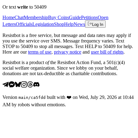
Or text
write
to 50409
Home
Chat
Membership
Buy Coins
Guide
Petitions
Open
Letters
Officials
Legislation
Shop
Help
News
Log In
Resistbot is a free service, but message and data rates may apply if
you use the service over SMS. Message frequency varies. Text
STOP to 50409 to stop all messages. Text HELP to 50409 for help.
Here are our
terms of use
,
privacy notice
and
user bill of rights
.
Resistbot is a product
of
the Resistbot Action Fund, a 501(c)(4)
social welfare organization. Since we lobby on your behalf,
donations are not tax-deductible as charitable contributions.
Version
built with
❤️
on
Wed, July 29, 2026 at 10:44
main
/
ca5fdd
AM
by robots without emotions.