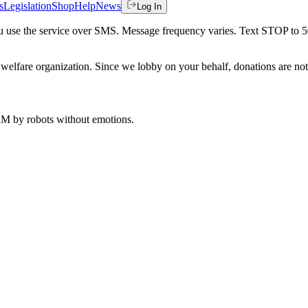
s
Legislation
Shop
Help
News
Log In
 you use the service over SMS. Message frequency varies. Text STOP to 
welfare organization. Since we lobby on your behalf, donations are not 
 AM
by robots without emotions.