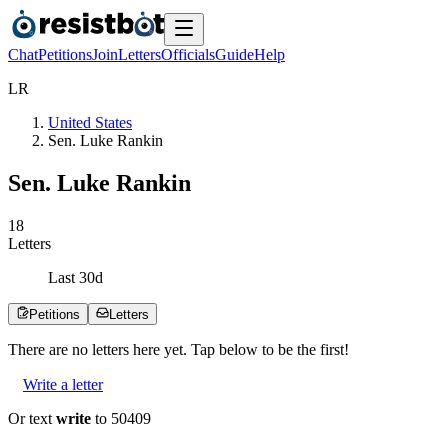
Chat
Petitions
Join
Letters
Officials
Guide
Help
L
R
United States
Sen. Luke Rankin
Sen. Luke Rankin
1
8
Letters
Last
30
d
Petitions
Letters
There are no
letters
here yet. Tap below to be the first!
Write a letter
Or text
write
to 50409