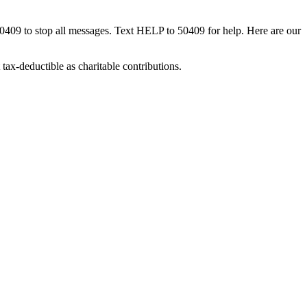
50409 to stop all messages. Text HELP to 50409 for help. Here are our
tax-deductible as charitable contributions.