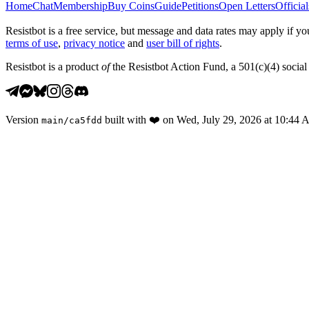
Home
Chat
Membership
Buy Coins
Guide
Petitions
Open Letters
Official
Resistbot is a free service, but message and data rates may apply if
terms of use
,
privacy notice
and
user bill of rights
.
Resistbot is a product
of
the Resistbot Action Fund, a 501(c)(4) social 
Version
built with
❤️
on
Wed, July 29, 2026 at 10:44
main
/
ca5fdd