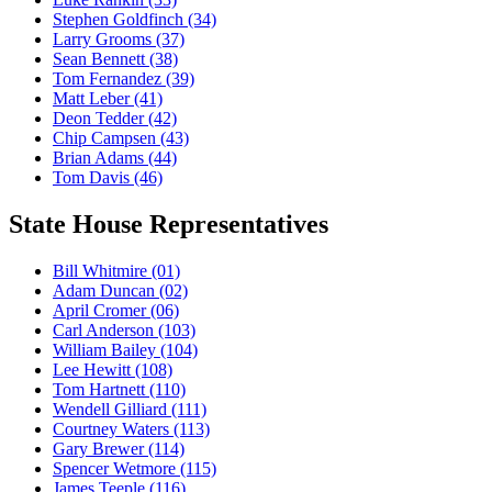
Stephen Goldfinch
(34)
Larry Grooms
(37)
Sean Bennett
(38)
Tom Fernandez
(39)
Matt Leber
(41)
Deon Tedder
(42)
Chip Campsen
(43)
Brian Adams
(44)
Tom Davis
(46)
State House Representatives
Bill Whitmire
(01)
Adam Duncan
(02)
April Cromer
(06)
Carl Anderson
(103)
William Bailey
(104)
Lee Hewitt
(108)
Tom Hartnett
(110)
Wendell Gilliard
(111)
Courtney Waters
(113)
Gary Brewer
(114)
Spencer Wetmore
(115)
James Teeple
(116)