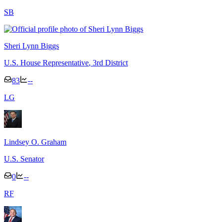
S
B
Sheri Lynn Biggs
U.S. House Representative
, 3rd District
83
--
L
G
Lindsey O. Graham
U.S. Senator
0
--
R
F