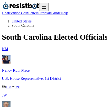
Chat
Petitions
Join
Letters
Officials
Guide
Help
United States
South Carolina
South Carolina
Elected Official
N
M
Nancy Ruth Mace
U.S. House Representative
, 1st District
104
2
%
J
W