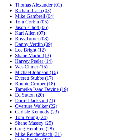
Thomas Alexander
(01)
Richard Cash
(03)
Mike Gambrell
(04)
Tom Corbin
(05)
Jason Elliott
(06)
Karl Allen
(07)
Ross Turner
(08)
Danny Verdin
(09)
Lee Bright
(12)
Shane Martin
(13)
Harvey Peeler
(14)
Wes Climer
(15)
Michael Johnson
(16)
Everett Stubbs
(17)
Ronnie Cromer
(18)
Tameika Isaac Devine
(19)
Ed Sutton
(20)
Darrell Jackson
(21)
Overture Walker
(22)
Carlisle Kennedy
(23)
Tom Young
(24)
Shane Massey
(25)
Greg Hembree
(28)
Mike Reichenbach
(31)
Luke Rankin
(33)