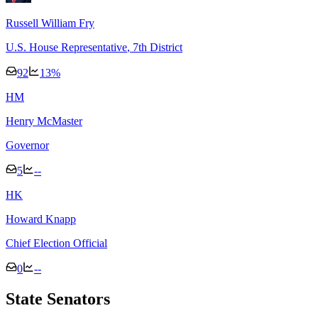
Russell William Fry
U.S. House Representative
, 7th District
92
13
%
H
M
Henry McMaster
Governor
5
--
H
K
Howard Knapp
Chief Election Official
0
--
State Senators