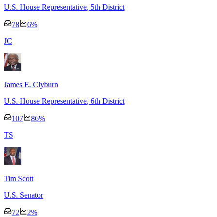
U.S. House Representative
, 5th District
78
6
%
J
C
James E. Clyburn
U.S. House Representative
, 6th District
107
86
%
T
S
Tim Scott
U.S. Senator
72
2
%