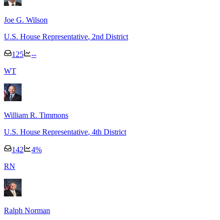
Joe G. Wilson
U.S. House Representative
, 2nd District
125
--
W
T
William R. Timmons
U.S. House Representative
, 4th District
142
4
%
R
N
Ralph Norman