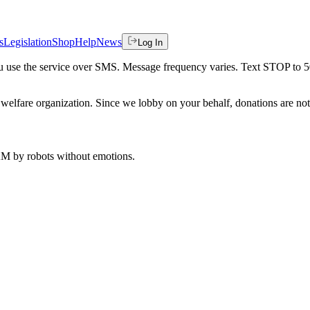
s
Legislation
Shop
Help
News
Log In
 you use the service over SMS. Message frequency varies. Text STOP to 
welfare organization. Since we lobby on your behalf, donations are not 
 AM
by robots without emotions.