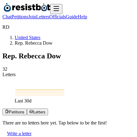
Chat
Petitions
Join
Letters
Officials
Guide
Help
R
D
United States
Rep. Rebecca Dow
Rep. Rebecca Dow
3
2
Letters
Last
30
d
Petitions
Letters
There are no
letters
here yet. Tap below to be the first!
Write a letter