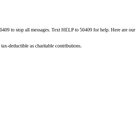
50409 to stop all messages. Text HELP to 50409 for help. Here are our
tax-deductible as charitable contributions.