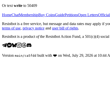
Or text
write
to 50409
Home
Chat
Membership
Buy Coins
Guide
Petitions
Open Letters
Official
Resistbot is a free service, but message and data rates may apply if
terms of use
,
privacy notice
and
user bill of rights
.
Resistbot is a product
of
the Resistbot Action Fund, a 501(c)(4) social 
Version
built with
❤️
on
Wed, July 29, 2026 at 10:44
main
/
ca5fdd