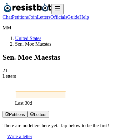
Chat
Petitions
Join
Letters
Officials
Guide
Help
M
M
United States
Sen. Moe Maestas
Sen. Moe Maestas
2
1
Letters
Last
30
d
Petitions
Letters
There are no
letters
here yet. Tap below to be the first!
Write a letter