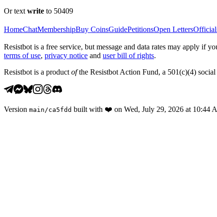
Or text
write
to 50409
Home
Chat
Membership
Buy Coins
Guide
Petitions
Open Letters
Official
Resistbot is a free service, but message and data rates may apply if
terms of use
,
privacy notice
and
user bill of rights
.
Resistbot is a product
of
the Resistbot Action Fund, a 501(c)(4) social 
Version
built with
❤️
on
Wed, July 29, 2026 at 10:44
main
/
ca5fdd