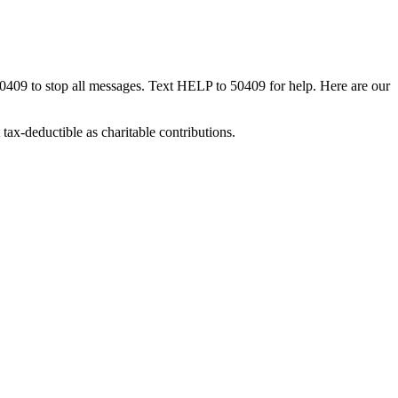
50409 to stop all messages. Text HELP to 50409 for help. Here are our
tax-deductible as charitable contributions.