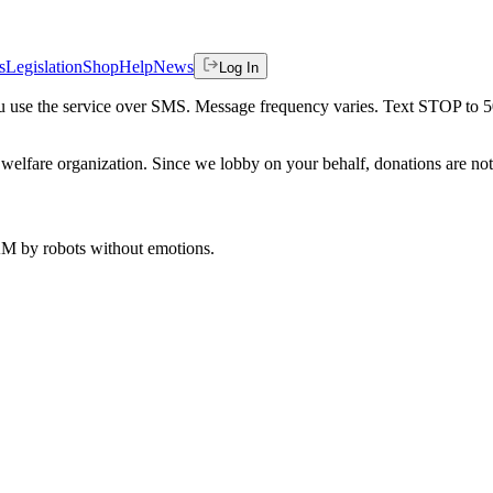
s
Legislation
Shop
Help
News
Log In
 you use the service over SMS. Message frequency varies. Text STOP to 
welfare organization. Since we lobby on your behalf, donations are not 
 AM
by robots without emotions.