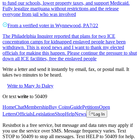
to fund our schools, lower property taxes, and support Medicaid.
Fully legalize marijuana without restrictions and the release
everyone from jail who was involved
From a
verified voter
in
Wynnewood
,
PA
7/22
The Philadelphia Inquirer reported that plans for two ICE
concentration camps for kidnapped enslaved people have been
withdrawn. This is good news and I want to thank my elected
officials for making this happen. Please continue the pressure to shut
down all ICE facilities, free the enslaved people
Write a letter and send it instantly by email, fax, or postal mail. It
takes two minutes to be heard.
Write to Mary Jo Daley
Or text
write
to 50409
Home
Chat
Membership
Buy Coins
Guide
Petitions
Open
Letters
Officials
Legislation
Shop
Help
News
Log In
Resistbot is a free service, but message and data rates may apply if
you use the service over SMS. Message frequency varies. Text
STOP to 50409 to stop all messages. Text HELP to 50409 for help.