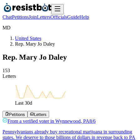
Chat
Petitions
Join
Letters
Officials
Guide
Help
M
D
United States
Rep. Mary Jo Daley
Rep. Mary Jo Daley
1
5
3
Letters
Last
30
d
Petitions
Letters
From a
verified voter
in
Wynnewood
,
PA
8/6
Pennsylvanians already buy recreational marijuana in surrounding
states. We deserve to those billions of dollars in revenue back to PA