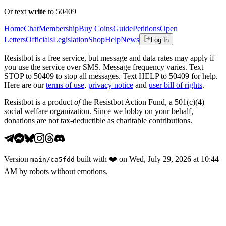
Or text
write
to 50409
Home
Chat
Membership
Buy Coins
Guide
Petitions
Open
Letters
Officials
Legislation
Shop
Help
News
Log In
Resistbot is a free service, but message and data rates may apply if
you use the service over SMS. Message frequency varies. Text
STOP to 50409 to stop all messages. Text HELP to 50409 for help.
Here are our
terms of use
,
privacy notice
and
user bill of rights
.
Resistbot is a product
of
the Resistbot Action Fund, a 501(c)(4)
social welfare organization. Since we lobby on your behalf,
donations are not tax-deductible as charitable contributions.
Version
built with
❤️
on
Wed, July 29, 2026 at 10:44
main
/
ca5fdd
AM
by robots without emotions.