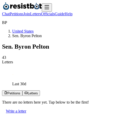
Chat
Petitions
Join
Letters
Officials
Guide
Help
B
P
United States
Sen. Byron Pelton
Sen. Byron Pelton
4
3
Letters
Last
30
d
Petitions
Letters
There are no
letters
here yet. Tap below to be the first!
Write a letter