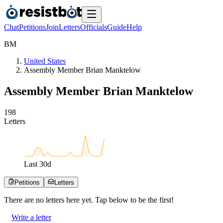
Chat
Petitions
Join
Letters
Officials
Guide
Help
B
M
United States
Assembly Member Brian Manktelow
Assembly Member Brian Manktelow
1
9
8
Letters
Last
30
d
Petitions
Letters
There are no
letters
here yet. Tap below to be the first!
Write a letter