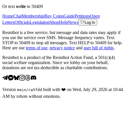
Or text
write
to 50409
Home
Chat
Membership
Buy Coins
Guide
Petitions
Open
Letters
Officials
Legislation
Shop
Help
News
Log In
Resistbot is a free service, but message and data rates may apply if
you use the service over SMS. Message frequency varies. Text
STOP to 50409 to stop all messages. Text HELP to 50409 for help.
Here are our
terms of use
,
privacy notice
and
user bill of rights
.
Resistbot is a product
of
the Resistbot Action Fund, a 501(c)(4)
social welfare organization. Since we lobby on your behalf,
donations are not tax-deductible as charitable contributions.
Version
built with
❤️
on
Wed, July 29, 2026 at 10:44
main
/
ca5fdd
AM
by robots without emotions.