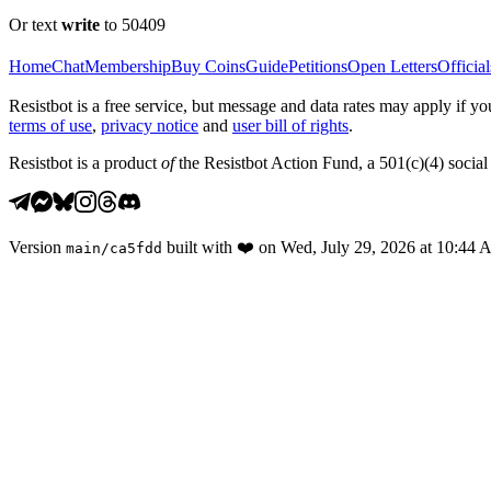
Or text
write
to 50409
Home
Chat
Membership
Buy Coins
Guide
Petitions
Open Letters
Official
Resistbot is a free service, but message and data rates may apply if
terms of use
,
privacy notice
and
user bill of rights
.
Resistbot is a product
of
the Resistbot Action Fund, a 501(c)(4) social 
Version
built with
❤️
on
Wed, July 29, 2026 at 10:44
main
/
ca5fdd