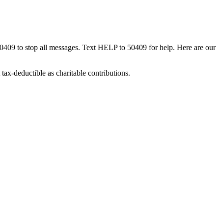
50409 to stop all messages. Text HELP to 50409 for help. Here are our
tax-deductible as charitable contributions.