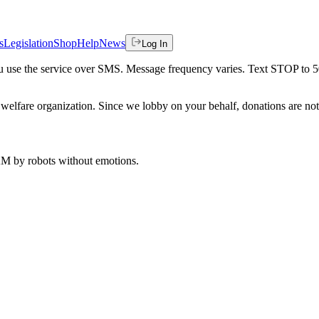
s
Legislation
Shop
Help
News
Log In
 you use the service over SMS. Message frequency varies. Text STOP to 
welfare organization. Since we lobby on your behalf, donations are not 
 AM
by robots without emotions.