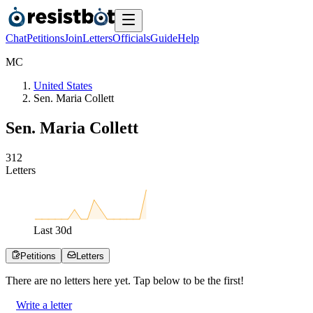
Chat
Petitions
Join
Letters
Officials
Guide
Help
M
C
United States
Sen. Maria Collett
Sen. Maria Collett
3
1
2
Letters
Last
30
d
Petitions
Letters
There are no
letters
here yet. Tap below to be the first!
Write a letter