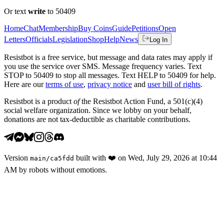
Or text
write
to 50409
Home
Chat
Membership
Buy Coins
Guide
Petitions
Open
Letters
Officials
Legislation
Shop
Help
News
Log In
Resistbot is a free service, but message and data rates may apply if
you use the service over SMS. Message frequency varies. Text
STOP to 50409 to stop all messages. Text HELP to 50409 for help.
Here are our
terms of use
,
privacy notice
and
user bill of rights
.
Resistbot is a product
of
the Resistbot Action Fund, a 501(c)(4)
social welfare organization. Since we lobby on your behalf,
donations are not tax-deductible as charitable contributions.
Version
built with
❤️
on
Wed, July 29, 2026 at 10:44
main
/
ca5fdd
AM
by robots without emotions.