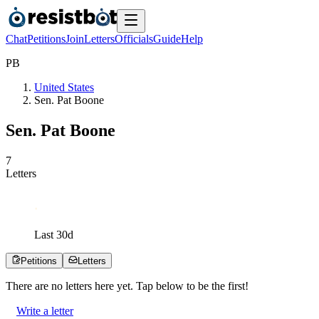
Chat
Petitions
Join
Letters
Officials
Guide
Help
P
B
United States
Sen. Pat Boone
Sen. Pat Boone
7
Letters
Last
30
d
Petitions
Letters
There are no
letters
here yet. Tap below to be the first!
Write a letter