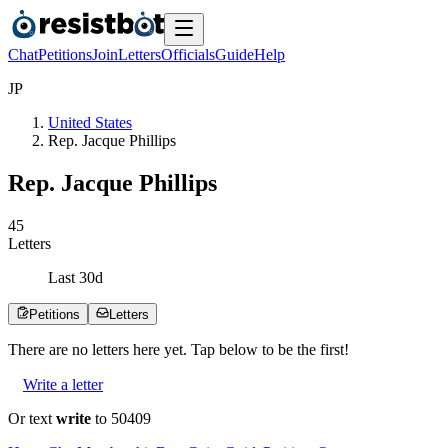
Chat
Petitions
Join
Letters
Officials
Guide
Help
J
P
United States
Rep. Jacque Phillips
Rep. Jacque Phillips
4
5
Letters
Last
30
d
Petitions
Letters
There are no
letters
here yet. Tap below to be the first!
Write a letter
Or text
write
to 50409