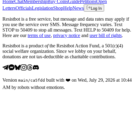
Home
Chat
Membership
Buy Coins
Guide
Petitions
Open
Letters
Officials
Legislation
Shop
Help
News
Log In
Resistbot is a free service, but message and data rates may apply if
you use the service over SMS. Message frequency varies. Text
STOP to 50409 to stop all messages. Text HELP to 50409 for help.
Here are our
terms of use
,
privacy notice
and
user bill of rights
.
Resistbot is a product
of
the Resistbot Action Fund, a 501(c)(4)
social welfare organization. Since we lobby on your behalf,
donations are not tax-deductible as charitable contributions.
Version
built with
❤️
on
Wed, July 29, 2026 at 10:44
main
/
ca5fdd
AM
by robots without emotions.