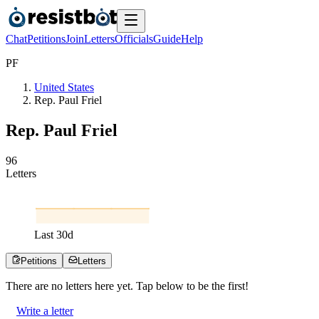
Chat
Petitions
Join
Letters
Officials
Guide
Help
P
F
United States
Rep. Paul Friel
Rep. Paul Friel
9
6
Letters
Last
30
d
Petitions
Letters
There are no
letters
here yet. Tap below to be the first!
Write a letter