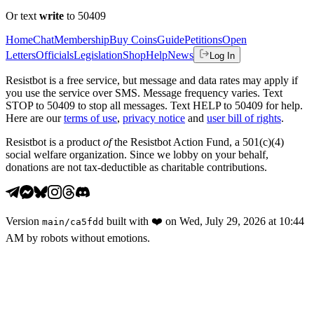
Or text
write
to 50409
Home
Chat
Membership
Buy Coins
Guide
Petitions
Open
Letters
Officials
Legislation
Shop
Help
News
Log In
Resistbot is a free service, but message and data rates may apply if
you use the service over SMS. Message frequency varies. Text
STOP to 50409 to stop all messages. Text HELP to 50409 for help.
Here are our
terms of use
,
privacy notice
and
user bill of rights
.
Resistbot is a product
of
the Resistbot Action Fund, a 501(c)(4)
social welfare organization. Since we lobby on your behalf,
donations are not tax-deductible as charitable contributions.
Version
built with
❤️
on
Wed, July 29, 2026 at 10:44
main
/
ca5fdd
AM
by robots without emotions.