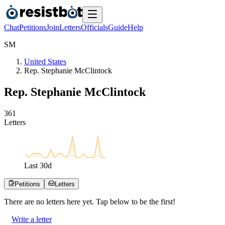
Chat
Petitions
Join
Letters
Officials
Guide
Help
S
M
United States
Rep. Stephanie McClintock
Rep. Stephanie McClintock
3
6
1
Letters
Last
30
d
Petitions
Letters
There are no
letters
here yet. Tap below to be the first!
Write a letter