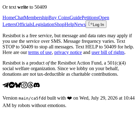
Or text
write
to 50409
Home
Chat
Membership
Buy Coins
Guide
Petitions
Open
Letters
Officials
Legislation
Shop
Help
News
Log In
Resistbot is a free service, but message and data rates may apply if
you use the service over SMS. Message frequency varies. Text
STOP to 50409 to stop all messages. Text HELP to 50409 for help.
Here are our
terms of use
,
privacy notice
and
user bill of rights
.
Resistbot is a product
of
the Resistbot Action Fund, a 501(c)(4)
social welfare organization. Since we lobby on your behalf,
donations are not tax-deductible as charitable contributions.
Version
built with
❤️
on
Wed, July 29, 2026 at 10:44
main
/
ca5fdd
AM
by robots without emotions.