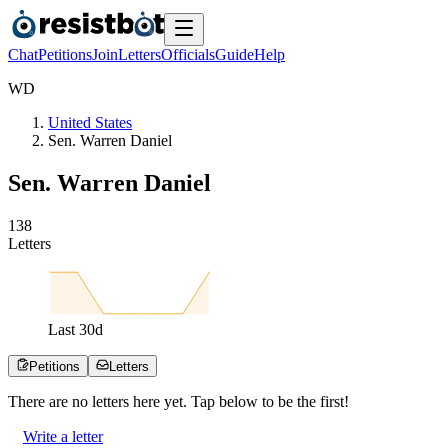
Chat
Petitions
Join
Letters
Officials
Guide
Help
W
D
United States
Sen. Warren Daniel
Sen. Warren Daniel
1
3
8
Letters
Last
30
d
Petitions
Letters
There are no
letters
here yet. Tap below to be the first!
Write a letter