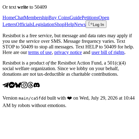
Or text
write
to 50409
Home
Chat
Membership
Buy Coins
Guide
Petitions
Open
Letters
Officials
Legislation
Shop
Help
News
Log In
Resistbot is a free service, but message and data rates may apply if
you use the service over SMS. Message frequency varies. Text
STOP to 50409 to stop all messages. Text HELP to 50409 for help.
Here are our
terms of use
,
privacy notice
and
user bill of rights
.
Resistbot is a product
of
the Resistbot Action Fund, a 501(c)(4)
social welfare organization. Since we lobby on your behalf,
donations are not tax-deductible as charitable contributions.
Version
built with
❤️
on
Wed, July 29, 2026 at 10:44
main
/
ca5fdd
AM
by robots without emotions.