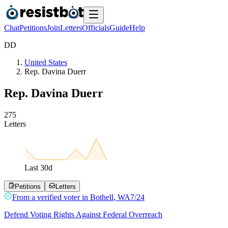
Chat
Petitions
Join
Letters
Officials
Guide
Help
D
D
United States
Rep. Davina Duerr
Rep. Davina Duerr
2
7
5
Letters
Last
30
d
Petitions
Letters
From a
verified voter
in
Bothell
,
WA
7/24
Defend Voting Rights Against Federal Overreach