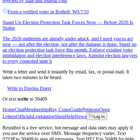
rejected by state and federal cour
From a
verified voter
in
Bothell
,
WA
7/10
Stand Up Election Protection Task Forces Now — Before 2026 Is
Stolen
The 2026 midterms are already under attack, and I need you to act
now — not after the election, not after the damage is done. Stand up
an election protection task force this month. Enforce existing voter
intimidation and election interference laws. Appoint election lawyers
to every contested state b
Write a letter and send it instantly by email, fax, or postal mail. It
takes two minutes to be heard.
Write to Davina Duerr
Or text
write
to 50409
Home
Chat
Membership
Buy Coins
Guide
Petitions
Open
Letters
Officials
Legislation
Shop
Help
News
Log In
Resistbot is a free service, but message and data rates may apply if
you use the service over SMS. Message frequency varies. Text
STOP to 50409 to stop all messages. Text HELP to 50409 for help.