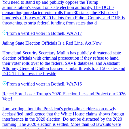
You need to stand up and publicly oppose the Trump
administration's assault on state election authority. The DOJ is
demanding unredacted voter rolls from 30 states, the FBI seized
hundreds of boxes of 2020 ballots from Fulton County, and DHS is
threatening to strip federal funding from states that d
From a
verified voter
in
Bothell
,
WA
7/17
Jailing State Election Officials Is a Red Line. Act Now.
Homeland Security Secretary Mullin has publicly threatened state
election officials with criminal prosecution if they refuse to hand
their voter rolls over to the federal SAVE database, and Assistant
Attorney General Dhillon has sent similar threats to all 50 states and
D.C. This follows the Preside
From a
verified voter
in
Bothell
,
WA
7/16
Reject Sore Loser Trump’s 2020 Election Lies and Protect our 2026
Vote!
I am writing about the President's prime-time address on newly
declassified intelligence that the White House claims shows foreign
interference in the 2020 election. Do not be distracted by the 2020
framing. The 2020 election is settled. More than 60 lawsuits were