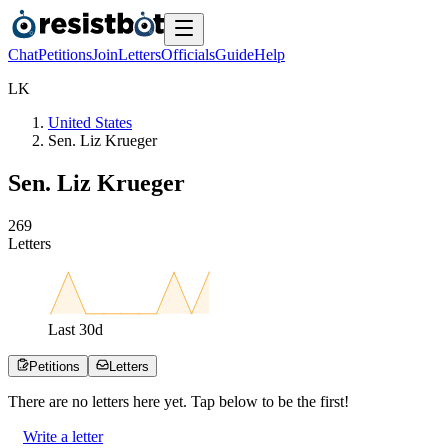
Chat
Petitions
Join
Letters
Officials
Guide
Help
L
K
United States
Sen. Liz Krueger
Sen. Liz Krueger
2
6
9
Letters
Last
30
d
Petitions
Letters
There are no
letters
here yet. Tap below to be the first!
Write a letter