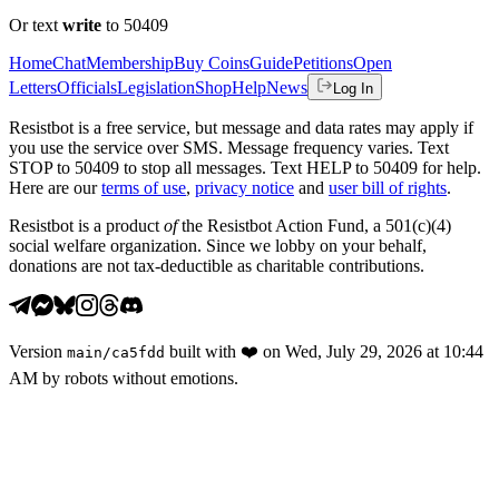
Or text
write
to 50409
Home
Chat
Membership
Buy Coins
Guide
Petitions
Open
Letters
Officials
Legislation
Shop
Help
News
Log In
Resistbot is a free service, but message and data rates may apply if
you use the service over SMS. Message frequency varies. Text
STOP to 50409 to stop all messages. Text HELP to 50409 for help.
Here are our
terms of use
,
privacy notice
and
user bill of rights
.
Resistbot is a product
of
the Resistbot Action Fund, a 501(c)(4)
social welfare organization. Since we lobby on your behalf,
donations are not tax-deductible as charitable contributions.
Version
built with
❤️
on
Wed, July 29, 2026 at 10:44
main
/
ca5fdd
AM
by robots without emotions.