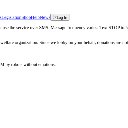
s
Legislation
Shop
Help
News
Log In
 you use the service over SMS. Message frequency varies. Text STOP to 
welfare organization. Since we lobby on your behalf, donations are not 
 AM
by robots without emotions.