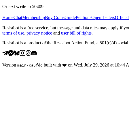
Or text
write
to 50409
Home
Chat
Membership
Buy Coins
Guide
Petitions
Open Letters
Official
Resistbot is a free service, but message and data rates may apply if
terms of use
,
privacy notice
and
user bill of rights
.
Resistbot is a product
of
the Resistbot Action Fund, a 501(c)(4) social 
Version
built with
❤️
on
Wed, July 29, 2026 at 10:44
main
/
ca5fdd