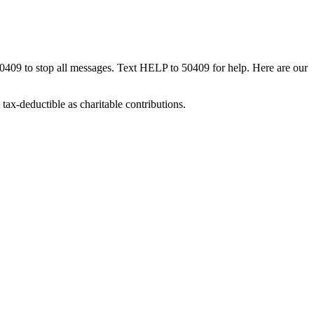
50409 to stop all messages. Text HELP to 50409 for help. Here are our
tax-deductible as charitable contributions.