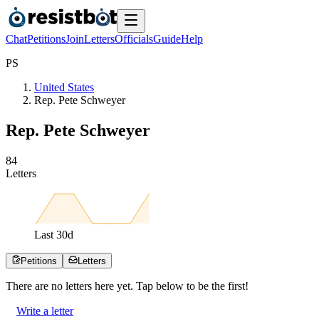
Chat
Petitions
Join
Letters
Officials
Guide
Help
P
S
United States
Rep. Pete Schweyer
Rep. Pete Schweyer
8
4
Letters
Last
30
d
Petitions
Letters
There are no
letters
here yet. Tap below to be the first!
Write a letter