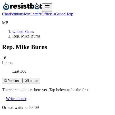
Chat
Petitions
Join
Letters
Officials
Guide
Help
M
B
United States
Rep. Mike Burns
Rep. Mike Burns
1
8
Letters
Last
30
d
Petitions
Letters
There are no
letters
here yet. Tap below to be the first!
Write a letter
Or text
write
to 50409