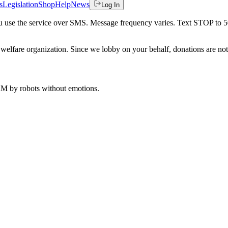
s
Legislation
Shop
Help
News
Log In
 you use the service over SMS. Message frequency varies. Text STOP to 
welfare organization. Since we lobby on your behalf, donations are not 
 AM
by robots without emotions.