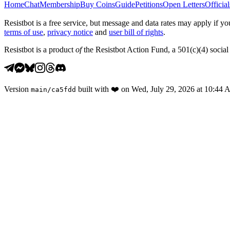
Home
Chat
Membership
Buy Coins
Guide
Petitions
Open Letters
Official
Resistbot is a free service, but message and data rates may apply if
terms of use
,
privacy notice
and
user bill of rights
.
Resistbot is a product
of
the Resistbot Action Fund, a 501(c)(4) social 
Version
built with
❤️
on
Wed, July 29, 2026 at 10:44
main
/
ca5fdd