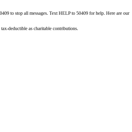
50409 to stop all messages. Text HELP to 50409 for help. Here are our
tax-deductible as charitable contributions.