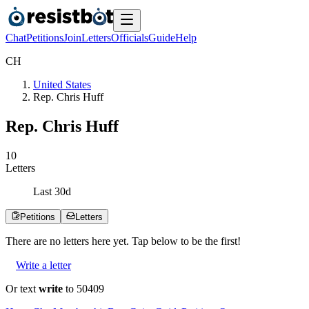
Chat
Petitions
Join
Letters
Officials
Guide
Help
C
H
United States
Rep. Chris Huff
Rep. Chris Huff
1
0
Letters
Last
30
d
Petitions
Letters
There are no
letters
here yet. Tap below to be the first!
Write a letter
Or text
write
to 50409