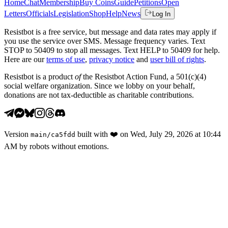
Home
Chat
Membership
Buy Coins
Guide
Petitions
Open
Letters
Officials
Legislation
Shop
Help
News
Log In
Resistbot is a free service, but message and data rates may apply if
you use the service over SMS. Message frequency varies. Text
STOP to 50409 to stop all messages. Text HELP to 50409 for help.
Here are our
terms of use
,
privacy notice
and
user bill of rights
.
Resistbot is a product
of
the Resistbot Action Fund, a 501(c)(4)
social welfare organization. Since we lobby on your behalf,
donations are not tax-deductible as charitable contributions.
Version
built with
❤️
on
Wed, July 29, 2026 at 10:44
main
/
ca5fdd
AM
by robots without emotions.