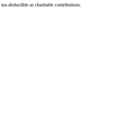
tax-deductible as charitable contributions.