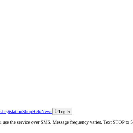
s
Legislation
Shop
Help
News
Log In
 you use the service over SMS. Message frequency varies. Text STOP to 