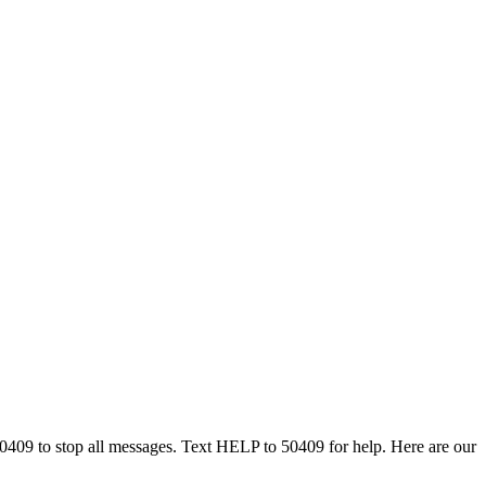
50409 to stop all messages. Text HELP to 50409 for help. Here are our