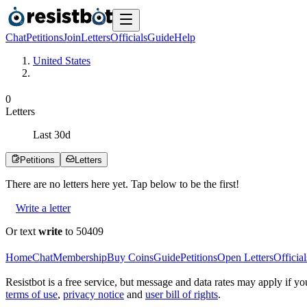
Chat
Petitions
Join
Letters
Officials
Guide
Help
United States
0
Letters
Last
30
d
Petitions
Letters
There are no
letters
here yet. Tap below to be the first!
Write a letter
Or text
write
to 50409
Home
Chat
Membership
Buy Coins
Guide
Petitions
Open Letters
Official
Resistbot is a free service, but message and data rates may apply if
terms of use
,
privacy notice
and
user bill of rights
.