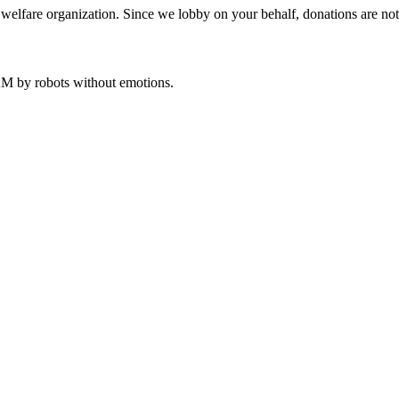
welfare organization. Since we lobby on your behalf, donations are not 
 AM
by robots without emotions.