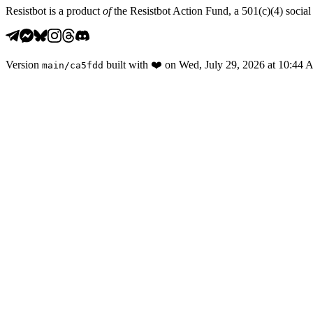
Resistbot is a product
of
the Resistbot Action Fund, a 501(c)(4) social 
Version
built with
❤️
on
Wed, July 29, 2026 at 10:44
main
/
ca5fdd