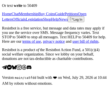
Or text
write
to 50409
Home
Chat
Membership
Buy Coins
Guide
Petitions
Open
Letters
Officials
Legislation
Shop
Help
News
Log In
Resistbot is a free service, but message and data rates may apply if
you use the service over SMS. Message frequency varies. Text
STOP to 50409 to stop all messages. Text HELP to 50409 for help.
Here are our
terms of use
,
privacy notice
and
user bill of rights
.
Resistbot is a product
of
the Resistbot Action Fund, a 501(c)(4)
social welfare organization. Since we lobby on your behalf,
donations are not tax-deductible as charitable contributions.
Version
built with
❤️
on
Wed, July 29, 2026 at 10:44
main
/
ca5fdd
AM
by robots without emotions.