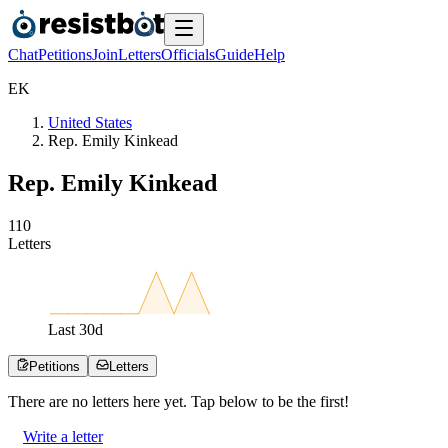
Chat
Petitions
Join
Letters
Officials
Guide
Help
E
K
United States
Rep. Emily Kinkead
Rep. Emily Kinkead
1
1
0
Letters
Last
30
d
Petitions
Letters
There are no
letters
here yet. Tap below to be the first!
Write a letter