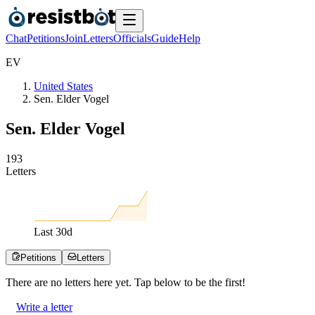
Chat
Petitions
Join
Letters
Officials
Guide
Help
E
V
United States
Sen. Elder Vogel
Sen. Elder Vogel
1
9
3
Letters
Last
30
d
Petitions
Letters
There are no
letters
here yet. Tap below to be the first!
Write a letter