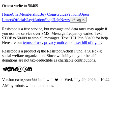
Or text
write
to 50409
Home
Chat
Membership
Buy Coins
Guide
Petitions
Open
Letters
Officials
Legislation
Shop
Help
News
Log In
Resistbot is a free service, but message and data rates may apply if
you use the service over SMS. Message frequency varies. Text
STOP to 50409 to stop all messages. Text HELP to 50409 for help.
Here are our
terms of use
,
privacy notice
and
user bill of rights
.
Resistbot is a product
of
the Resistbot Action Fund, a 501(c)(4)
social welfare organization. Since we lobby on your behalf,
donations are not tax-deductible as charitable contributions.
Version
built with
❤️
on
Wed, July 29, 2026 at 10:44
main
/
ca5fdd
AM
by robots without emotions.