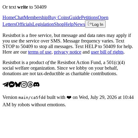
Or text
write
to 50409
Home
Chat
Membership
Buy Coins
Guide
Petitions
Open
Letters
Officials
Legislation
Shop
Help
News
Log In
Resistbot is a free service, but message and data rates may apply if
you use the service over SMS. Message frequency varies. Text
STOP to 50409 to stop all messages. Text HELP to 50409 for help.
Here are our
terms of use
,
privacy notice
and
user bill of rights
.
Resistbot is a product
of
the Resistbot Action Fund, a 501(c)(4)
social welfare organization. Since we lobby on your behalf,
donations are not tax-deductible as charitable contributions.
Version
built with
❤️
on
Wed, July 29, 2026 at 10:44
main
/
ca5fdd
AM
by robots without emotions.