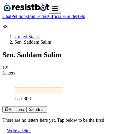
Chat
Petitions
Join
Letters
Officials
Guide
Help
S
S
United States
Sen. Saddam Salim
Sen. Saddam Salim
1
2
5
Letters
Last
30
d
Petitions
Letters
There are no
letters
here yet. Tap below to be the first!
Write a letter