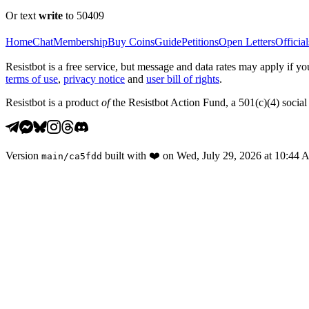
Or text
write
to 50409
Home
Chat
Membership
Buy Coins
Guide
Petitions
Open Letters
Official
Resistbot is a free service, but message and data rates may apply if
terms of use
,
privacy notice
and
user bill of rights
.
Resistbot is a product
of
the Resistbot Action Fund, a 501(c)(4) social 
Version
built with
❤️
on
Wed, July 29, 2026 at 10:44
main
/
ca5fdd