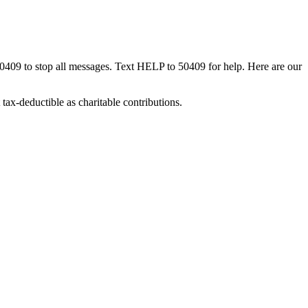
50409 to stop all messages. Text HELP to 50409 for help. Here are our
tax-deductible as charitable contributions.