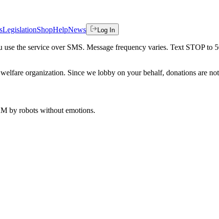
s
Legislation
Shop
Help
News
Log In
 you use the service over SMS. Message frequency varies. Text STOP to 
welfare organization. Since we lobby on your behalf, donations are not 
 AM
by robots without emotions.