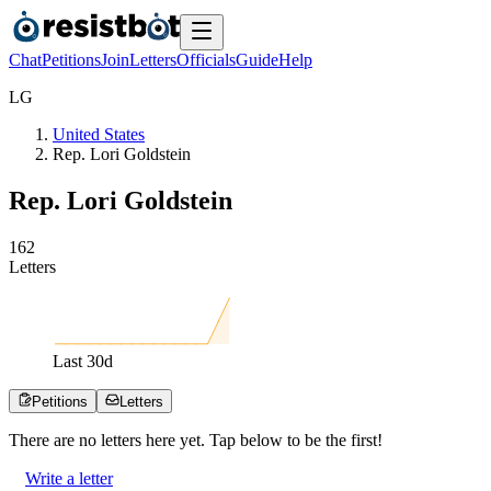
Chat
Petitions
Join
Letters
Officials
Guide
Help
L
G
United States
Rep. Lori Goldstein
Rep. Lori Goldstein
1
6
2
Letters
Last
30
d
Petitions
Letters
There are no
letters
here yet. Tap below to be the first!
Write a letter