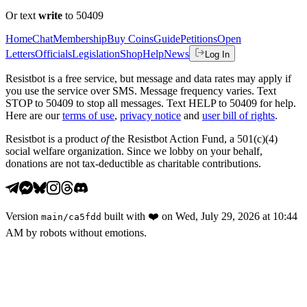
Or text
write
to 50409
Home
Chat
Membership
Buy Coins
Guide
Petitions
Open
Letters
Officials
Legislation
Shop
Help
News
Log In
Resistbot is a free service, but message and data rates may apply if
you use the service over SMS. Message frequency varies. Text
STOP to 50409 to stop all messages. Text HELP to 50409 for help.
Here are our
terms of use
,
privacy notice
and
user bill of rights
.
Resistbot is a product
of
the Resistbot Action Fund, a 501(c)(4)
social welfare organization. Since we lobby on your behalf,
donations are not tax-deductible as charitable contributions.
Version
built with
❤️
on
Wed, July 29, 2026 at 10:44
main
/
ca5fdd
AM
by robots without emotions.