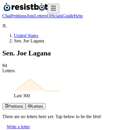
Chat
Petitions
Join
Letters
Officials
Guide
Help
J
L
United States
Sen. Joe Lagana
Sen. Joe Lagana
8
4
Letters
Last
30
d
Petitions
Letters
There are no
letters
here yet. Tap below to be the first!
Write a letter