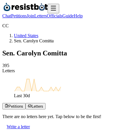
Chat
Petitions
Join
Letters
Officials
Guide
Help
C
C
United States
Sen. Carolyn Comitta
Sen. Carolyn Comitta
3
9
5
Letters
Last
30
d
Petitions
Letters
There are no
letters
here yet. Tap below to be the first!
Write a letter