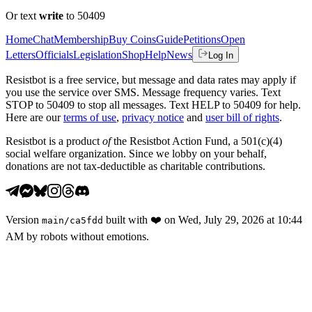
Or text
write
to 50409
Home
Chat
Membership
Buy Coins
Guide
Petitions
Open
Letters
Officials
Legislation
Shop
Help
News
Log In
Resistbot is a free service, but message and data rates may apply if
you use the service over SMS. Message frequency varies. Text
STOP to 50409 to stop all messages. Text HELP to 50409 for help.
Here are our
terms of use
,
privacy notice
and
user bill of rights
.
Resistbot is a product
of
the Resistbot Action Fund, a 501(c)(4)
social welfare organization. Since we lobby on your behalf,
donations are not tax-deductible as charitable contributions.
Version
built with
❤️
on
Wed, July 29, 2026 at 10:44
main
/
ca5fdd
AM
by robots without emotions.