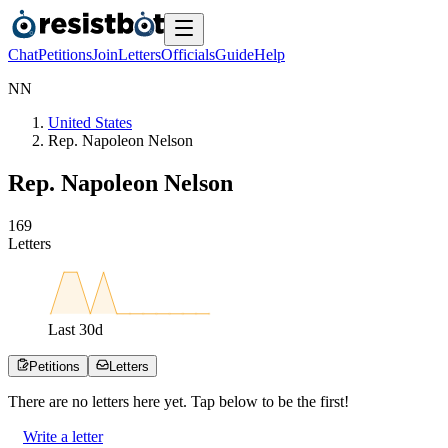
Chat
Petitions
Join
Letters
Officials
Guide
Help
N
N
United States
Rep. Napoleon Nelson
Rep. Napoleon Nelson
1
6
9
Letters
Last
30
d
Petitions
Letters
There are no
letters
here yet. Tap below to be the first!
Write a letter