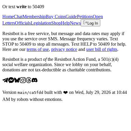
Or text
write
to 50409
Home
Chat
Membership
Buy Coins
Guide
Petitions
Open
Letters
Officials
Legislation
Shop
Help
News
Log In
Resistbot is a free service, but message and data rates may apply if
you use the service over SMS. Message frequency varies. Text
STOP to 50409 to stop all messages. Text HELP to 50409 for help.
Here are our
terms of use
,
privacy notice
and
user bill of rights
.
Resistbot is a product
of
the Resistbot Action Fund, a 501(c)(4)
social welfare organization. Since we lobby on your behalf,
donations are not tax-deductible as charitable contributions.
Version
built with
❤️
on
Wed, July 29, 2026 at 10:44
main
/
ca5fdd
AM
by robots without emotions.