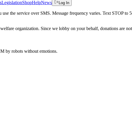
s
Legislation
Shop
Help
News
Log In
 you use the service over SMS. Message frequency varies. Text STOP to 
welfare organization. Since we lobby on your behalf, donations are not 
 AM
by robots without emotions.