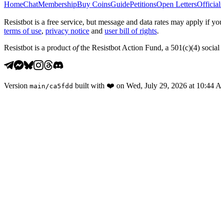
Home
Chat
Membership
Buy Coins
Guide
Petitions
Open Letters
Official
Resistbot is a free service, but message and data rates may apply if
terms of use
,
privacy notice
and
user bill of rights
.
Resistbot is a product
of
the Resistbot Action Fund, a 501(c)(4) social 
Version
built with
❤️
on
Wed, July 29, 2026 at 10:44
main
/
ca5fdd