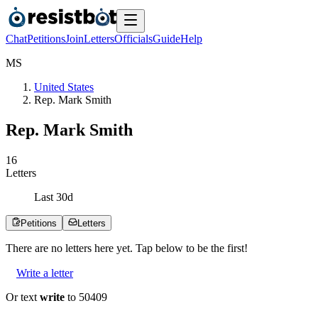
Chat
Petitions
Join
Letters
Officials
Guide
Help
M
S
United States
Rep. Mark Smith
Rep. Mark Smith
1
6
Letters
Last
30
d
Petitions
Letters
There are no
letters
here yet. Tap below to be the first!
Write a letter
Or text
write
to 50409