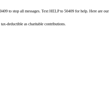
50409 to stop all messages. Text HELP to 50409 for help. Here are our
tax-deductible as charitable contributions.